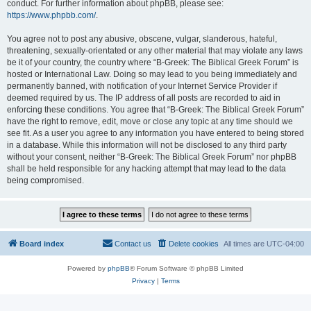
conduct. For further information about phpBB, please see:
https://www.phpbb.com/
.
You agree not to post any abusive, obscene, vulgar, slanderous, hateful,
threatening, sexually-orientated or any other material that may violate any laws
be it of your country, the country where “B-Greek: The Biblical Greek Forum” is
hosted or International Law. Doing so may lead to you being immediately and
permanently banned, with notification of your Internet Service Provider if
deemed required by us. The IP address of all posts are recorded to aid in
enforcing these conditions. You agree that “B-Greek: The Biblical Greek Forum”
have the right to remove, edit, move or close any topic at any time should we
see fit. As a user you agree to any information you have entered to being stored
in a database. While this information will not be disclosed to any third party
without your consent, neither “B-Greek: The Biblical Greek Forum” nor phpBB
shall be held responsible for any hacking attempt that may lead to the data
being compromised.
Board index
Contact us
Delete cookies
All times are
UTC-04:00
Powered by
phpBB
® Forum Software © phpBB Limited
Privacy
|
Terms