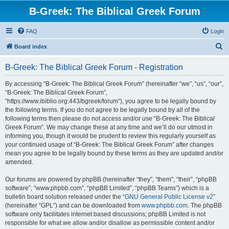
B-Greek: The Biblical Greek Forum
FAQ
Login
S
Board index
e
B-Greek: The Biblical Greek Forum - Registration
a
r
By accessing “B-Greek: The Biblical Greek Forum” (hereinafter “we”, “us”, “our”,
“B-Greek: The Biblical Greek Forum”,
c
“https://www.ibiblio.org:443/bgreek/forum”), you agree to be legally bound by
h
the following terms. If you do not agree to be legally bound by all of the
following terms then please do not access and/or use “B-Greek: The Biblical
Greek Forum”. We may change these at any time and we’ll do our utmost in
informing you, though it would be prudent to review this regularly yourself as
your continued usage of “B-Greek: The Biblical Greek Forum” after changes
mean you agree to be legally bound by these terms as they are updated and/or
amended.
Our forums are powered by phpBB (hereinafter “they”, “them”, “their”, “phpBB
software”, “www.phpbb.com”, “phpBB Limited”, “phpBB Teams”) which is a
bulletin board solution released under the “
GNU General Public License v2
”
(hereinafter “GPL”) and can be downloaded from
www.phpbb.com
. The phpBB
software only facilitates internet based discussions; phpBB Limited is not
responsible for what we allow and/or disallow as permissible content and/or