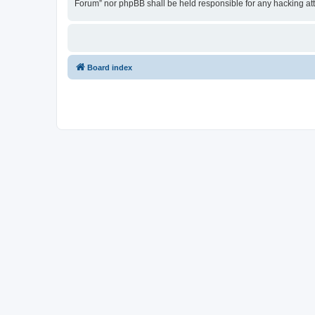
Forum” nor phpBB shall be held responsible for any hacking at
Board index