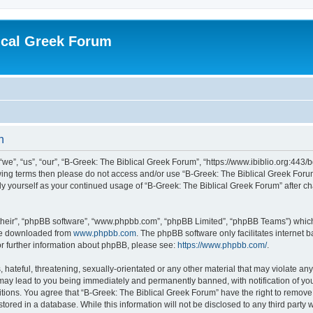
ical Greek Forum
n
we”, “us”, “our”, “B-Greek: The Biblical Greek Forum”, “https://www.ibiblio.org:443/
llowing terms then please do not access and/or use “B-Greek: The Biblical Greek Fo
arly yourself as your continued usage of “B-Greek: The Biblical Greek Forum” after
their”, “phpBB software”, “www.phpbb.com”, “phpBB Limited”, “phpBB Teams”) which i
 be downloaded from
www.phpbb.com
. The phpBB software only facilitates internet
or further information about phpBB, please see:
https://www.phpbb.com/
.
hateful, threatening, sexually-orientated or any other material that may violate any
 may lead to you being immediately and permanently banned, with notification of you
itions. You agree that “B-Greek: The Biblical Greek Forum” have the right to remove, 
ored in a database. While this information will not be disclosed to any third party 