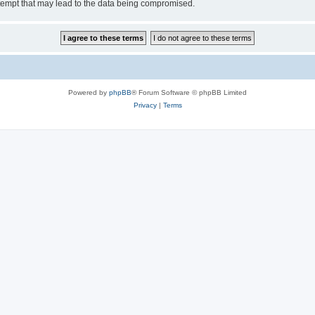
tempt that may lead to the data being compromised.
Powered by
phpBB
® Forum Software © phpBB Limited
Privacy
|
Terms