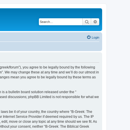
Search
Advanced search
Login
bgreek/forum”), you agree to be legally bound by the following
rum”. We may change these at any time and we’ll do our utmost in
 changes mean you agree to be legally bound by these terms as
s a bulletin board solution released under the “
 based discussions; phpBB Limited is not responsible for what we
 laws be it of your country, the country where “B-Greek: The
r Internet Service Provider if deemed required by us. The IP
edit, move or close any topic at any time should we see fit. As
without your consent, neither “B-Greek: The Biblical Greek