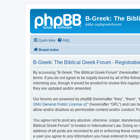
B-Greek: The Bibl
ibiblio.org/bgreek/forum/
Quick links
FAQ
Board index
B-Greek: The Biblical Greek Forum - Registratio
By accessing “B-Greek: The Biblical Greek Forum” (hereinafter “
terms. If you do not agree to be legally bound by all of the fo
informing you, though it would be prudent to review this regul
they are updated and/or amended.
Our forums are powered by phpBB (hereinafter “they”, “them”, “
GNU General Public License v2
” (hereinafter “GPL”) and can
allow and/or disallow as permissible content and/or conduct. F
You agree not to post any abusive, obscene, vulgar, slanderous, 
Biblical Greek Forum” is hosted or International Law. Doing so
address of all posts are recorded to aid in enforcing these cond
a user you agree to any information you have entered to being st