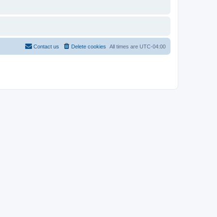
Contact us
Delete cookies
All times are
UTC-04:00