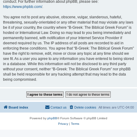
conduct. For further information about phpBB, please see:
https://www.phpbb.com/
.
You agree not to post any abusive, obscene, vulgar, slanderous, hateful,
threatening, sexually-orientated or any other material that may violate any laws
be it of your country, the country where “B-Greek: The Biblical Greek Forum” is
hosted or International Law. Doing so may lead to you being immediately and
permanently banned, with notification of your Internet Service Provider if
deemed required by us. The IP address of all posts are recorded to aid in
enforcing these conditions. You agree that “B-Greek: The Biblical Greek Forum”
have the right to remove, edit, move or close any topic at any time should we
see fit. As a user you agree to any information you have entered to being stored
in a database. While this information will not be disclosed to any third party
without your consent, neither “B-Greek: The Biblical Greek Forum” nor phpBB
shall be held responsible for any hacking attempt that may lead to the data
being compromised.
Board index
Contact us
Delete cookies
All times are
UTC-04:00
Powered by
phpBB
® Forum Software © phpBB Limited
Privacy
|
Terms