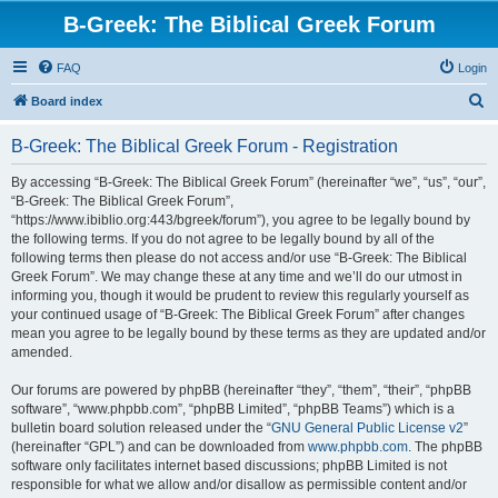
B-Greek: The Biblical Greek Forum
FAQ
Login
S
Board index
e
B-Greek: The Biblical Greek Forum - Registration
a
r
By accessing “B-Greek: The Biblical Greek Forum” (hereinafter “we”, “us”, “our”,
“B-Greek: The Biblical Greek Forum”,
c
“https://www.ibiblio.org:443/bgreek/forum”), you agree to be legally bound by
h
the following terms. If you do not agree to be legally bound by all of the
following terms then please do not access and/or use “B-Greek: The Biblical
Greek Forum”. We may change these at any time and we’ll do our utmost in
informing you, though it would be prudent to review this regularly yourself as
your continued usage of “B-Greek: The Biblical Greek Forum” after changes
mean you agree to be legally bound by these terms as they are updated and/or
amended.
Our forums are powered by phpBB (hereinafter “they”, “them”, “their”, “phpBB
software”, “www.phpbb.com”, “phpBB Limited”, “phpBB Teams”) which is a
bulletin board solution released under the “
GNU General Public License v2
”
(hereinafter “GPL”) and can be downloaded from
www.phpbb.com
. The phpBB
software only facilitates internet based discussions; phpBB Limited is not
responsible for what we allow and/or disallow as permissible content and/or