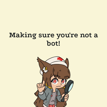
Making sure you're not a
bot!