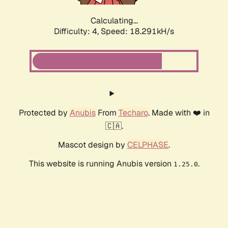
Calculating...
Difficulty: 4,
Speed: 18.291kH/s
Protected by
Anubis
From
Techaro
. Made with ❤️ in
🇨🇦.
Mascot design by
CELPHASE
.
This website is running Anubis version
.
1.25.0