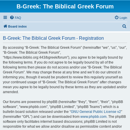
B-Greek: The Biblical Greek Forum
FAQ
Login
S
Board index
e
B-Greek: The Biblical Greek Forum - Registration
a
r
By accessing “B-Greek: The Biblical Greek Forum” (hereinafter “we”, “us”, “our”,
“B-Greek: The Biblical Greek Forum”,
c
“https://www.ibiblio.org:443/bgreek/forum”), you agree to be legally bound by
h
the following terms. If you do not agree to be legally bound by all of the
following terms then please do not access and/or use “B-Greek: The Biblical
Greek Forum”. We may change these at any time and we’ll do our utmost in
informing you, though it would be prudent to review this regularly yourself as
your continued usage of “B-Greek: The Biblical Greek Forum” after changes
mean you agree to be legally bound by these terms as they are updated and/or
amended.
Our forums are powered by phpBB (hereinafter “they”, “them”, “their”, “phpBB
software”, “www.phpbb.com”, “phpBB Limited”, “phpBB Teams”) which is a
bulletin board solution released under the “
GNU General Public License v2
”
(hereinafter “GPL”) and can be downloaded from
www.phpbb.com
. The phpBB
software only facilitates internet based discussions; phpBB Limited is not
responsible for what we allow and/or disallow as permissible content and/or