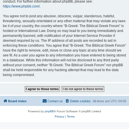
conduct. For further information about phpBB, please see:
https://www.phpbb.com/
.
You agree not to post any abusive, obscene, vulgar, slanderous, hateful,
threatening, sexually-orientated or any other material that may violate any laws
be it of your country, the country where “B-Greek: The Biblical Greek Forum” is
hosted or International Law. Doing so may lead to you being immediately and
permanently banned, with notification of your Internet Service Provider if
deemed required by us. The IP address of all posts are recorded to aid in
enforcing these conditions. You agree that “B-Greek: The Biblical Greek Forum”
have the right to remove, edit, move or close any topic at any time should we
see fit. As a user you agree to any information you have entered to being stored
in a database. While this information will not be disclosed to any third party
without your consent, neither “B-Greek: The Biblical Greek Forum” nor phpBB
shall be held responsible for any hacking attempt that may lead to the data
being compromised.
Board index
Contact us
Delete cookies
All times are
UTC-04:00
Powered by
phpBB
® Forum Software © phpBB Limited
Privacy
|
Terms