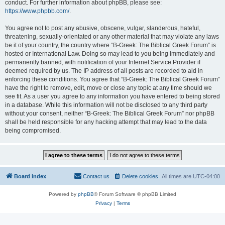
conduct. For further information about phpBB, please see:
https://www.phpbb.com/
.
You agree not to post any abusive, obscene, vulgar, slanderous, hateful,
threatening, sexually-orientated or any other material that may violate any laws
be it of your country, the country where “B-Greek: The Biblical Greek Forum” is
hosted or International Law. Doing so may lead to you being immediately and
permanently banned, with notification of your Internet Service Provider if
deemed required by us. The IP address of all posts are recorded to aid in
enforcing these conditions. You agree that “B-Greek: The Biblical Greek Forum”
have the right to remove, edit, move or close any topic at any time should we
see fit. As a user you agree to any information you have entered to being stored
in a database. While this information will not be disclosed to any third party
without your consent, neither “B-Greek: The Biblical Greek Forum” nor phpBB
shall be held responsible for any hacking attempt that may lead to the data
being compromised.
Board index
Contact us
Delete cookies
All times are
UTC-04:00
Powered by
phpBB
® Forum Software © phpBB Limited
Privacy
|
Terms