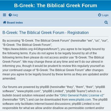
B-Greek: The Biblical Greek Forum
FAQ
Login
S
Board index
e
B-Greek: The Biblical Greek Forum - Registration
a
r
By accessing “B-Greek: The Biblical Greek Forum” (hereinafter “we”, “us”, “our”,
“B-Greek: The Biblical Greek Forum”,
c
“https://www.ibiblio.org:443/bgreek/forum”), you agree to be legally bound by
h
the following terms. If you do not agree to be legally bound by all of the
following terms then please do not access and/or use “B-Greek: The Biblical
Greek Forum”. We may change these at any time and we’ll do our utmost in
informing you, though it would be prudent to review this regularly yourself as
your continued usage of “B-Greek: The Biblical Greek Forum” after changes
mean you agree to be legally bound by these terms as they are updated and/or
amended.
Our forums are powered by phpBB (hereinafter “they”, “them”, “their”, “phpBB
software”, “www.phpbb.com”, “phpBB Limited”, “phpBB Teams”) which is a
bulletin board solution released under the “
GNU General Public License v2
”
(hereinafter “GPL”) and can be downloaded from
www.phpbb.com
. The phpBB
software only facilitates internet based discussions; phpBB Limited is not
responsible for what we allow and/or disallow as permissible content and/or