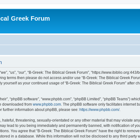
ical Greek Forum
n
we”, “us”, “our”, “B-Greek: The Biblical Greek Forum”, “https://www.ibiblio.org:443/
llowing terms then please do not access and/or use “B-Greek: The Biblical Greek Fo
arly yourself as your continued usage of “B-Greek: The Biblical Greek Forum” after
their”, “phpBB software”, “www.phpbb.com”, “phpBB Limited”, “phpBB Teams”) which i
 be downloaded from
www.phpbb.com
. The phpBB software only facilitates internet
or further information about phpBB, please see:
https://www.phpbb.com/
.
hateful, threatening, sexually-orientated or any other material that may violate any
 may lead to you being immediately and permanently banned, with notification of you
itions. You agree that “B-Greek: The Biblical Greek Forum” have the right to remove, 
ored in a database. While this information will not be disclosed to any third party 