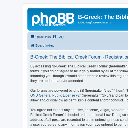
B-Greek: The Bibl
ibiblio.org/bgreek/forum/
Quick links
FAQ
Board index
B-Greek: The Biblical Greek Forum - Registratio
By accessing “B-Greek: The Biblical Greek Forum” (hereinafter “
terms. If you do not agree to be legally bound by all of the fo
informing you, though it would be prudent to review this regul
they are updated and/or amended.
Our forums are powered by phpBB (hereinafter “they”, “them”, “
GNU General Public License v2
” (hereinafter “GPL”) and can
allow and/or disallow as permissible content and/or conduct. F
You agree not to post any abusive, obscene, vulgar, slanderous, 
Biblical Greek Forum” is hosted or International Law. Doing so
address of all posts are recorded to aid in enforcing these cond
a user you agree to any information you have entered to being st