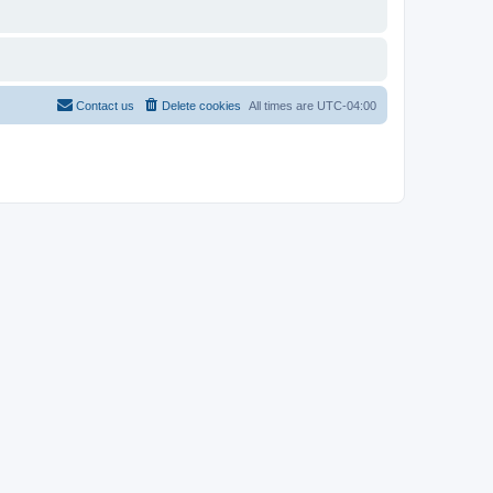
Contact us
Delete cookies
All times are
UTC-04:00