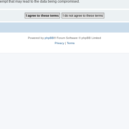
tempt that may lead to the data being compromised.
Powered by
phpBB
® Forum Software © phpBB Limited
Privacy
|
Terms