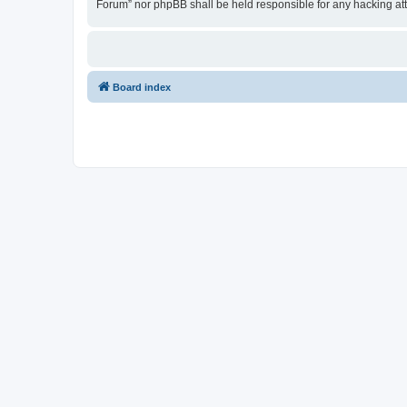
Forum” nor phpBB shall be held responsible for any hacking at
Board index