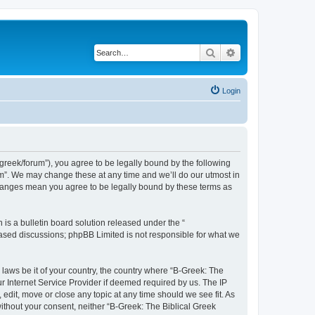
Search
Advanced search
Login
bgreek/forum”), you agree to be legally bound by the following
rum”. We may change these at any time and we’ll do our utmost in
 changes mean you agree to be legally bound by these terms as
s a bulletin board solution released under the “
 based discussions; phpBB Limited is not responsible for what we
 laws be it of your country, the country where “B-Greek: The
r Internet Service Provider if deemed required by us. The IP
edit, move or close any topic at any time should we see fit. As
without your consent, neither “B-Greek: The Biblical Greek