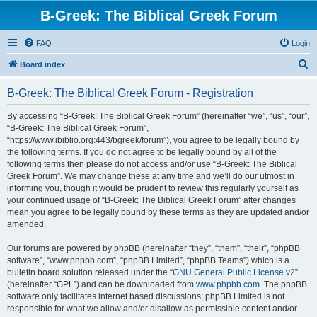
B-Greek: The Biblical Greek Forum
FAQ
Login
S
Board index
e
B-Greek: The Biblical Greek Forum - Registration
a
r
By accessing “B-Greek: The Biblical Greek Forum” (hereinafter “we”, “us”, “our”,
“B-Greek: The Biblical Greek Forum”,
c
“https://www.ibiblio.org:443/bgreek/forum”), you agree to be legally bound by
h
the following terms. If you do not agree to be legally bound by all of the
following terms then please do not access and/or use “B-Greek: The Biblical
Greek Forum”. We may change these at any time and we’ll do our utmost in
informing you, though it would be prudent to review this regularly yourself as
your continued usage of “B-Greek: The Biblical Greek Forum” after changes
mean you agree to be legally bound by these terms as they are updated and/or
amended.
Our forums are powered by phpBB (hereinafter “they”, “them”, “their”, “phpBB
software”, “www.phpbb.com”, “phpBB Limited”, “phpBB Teams”) which is a
bulletin board solution released under the “
GNU General Public License v2
”
(hereinafter “GPL”) and can be downloaded from
www.phpbb.com
. The phpBB
software only facilitates internet based discussions; phpBB Limited is not
responsible for what we allow and/or disallow as permissible content and/or