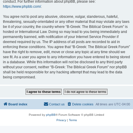
conduct. For further information about phpBB, please see:
https://www.phpbb.com/
.
You agree not to post any abusive, obscene, vulgar, slanderous, hateful,
threatening, sexually-orientated or any other material that may violate any laws
be it of your country, the country where “B-Greek: The Biblical Greek Forum” is
hosted or International Law. Doing so may lead to you being immediately and
permanently banned, with notification of your Internet Service Provider if
deemed required by us. The IP address of all posts are recorded to aid in
enforcing these conditions. You agree that “B-Greek: The Biblical Greek Forum”
have the right to remove, edit, move or close any topic at any time should we
see fit. As a user you agree to any information you have entered to being stored
in a database. While this information will not be disclosed to any third party
without your consent, neither “B-Greek: The Biblical Greek Forum” nor phpBB
shall be held responsible for any hacking attempt that may lead to the data
being compromised.
Board index
Contact us
Delete cookies
All times are
UTC-04:00
Powered by
phpBB
® Forum Software © phpBB Limited
Privacy
|
Terms