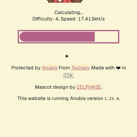
Calculating...
Difficulty: 4,
Speed: 17.413kH/s
Protected by
Anubis
From
Techaro
. Made with ❤️ in
🇨🇦.
Mascot design by
CELPHASE
.
This website is running Anubis version
.
1.25.0