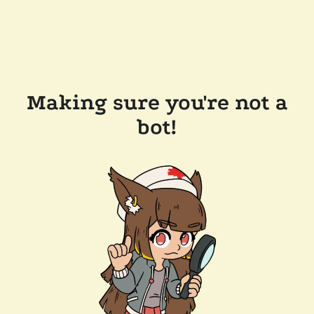
Making sure you're not a
bot!