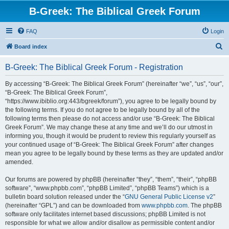
B-Greek: The Biblical Greek Forum
FAQ
Login
S
Board index
e
B-Greek: The Biblical Greek Forum - Registration
a
r
By accessing “B-Greek: The Biblical Greek Forum” (hereinafter “we”, “us”, “our”,
“B-Greek: The Biblical Greek Forum”,
c
“https://www.ibiblio.org:443/bgreek/forum”), you agree to be legally bound by
h
the following terms. If you do not agree to be legally bound by all of the
following terms then please do not access and/or use “B-Greek: The Biblical
Greek Forum”. We may change these at any time and we’ll do our utmost in
informing you, though it would be prudent to review this regularly yourself as
your continued usage of “B-Greek: The Biblical Greek Forum” after changes
mean you agree to be legally bound by these terms as they are updated and/or
amended.
Our forums are powered by phpBB (hereinafter “they”, “them”, “their”, “phpBB
software”, “www.phpbb.com”, “phpBB Limited”, “phpBB Teams”) which is a
bulletin board solution released under the “
GNU General Public License v2
”
(hereinafter “GPL”) and can be downloaded from
www.phpbb.com
. The phpBB
software only facilitates internet based discussions; phpBB Limited is not
responsible for what we allow and/or disallow as permissible content and/or