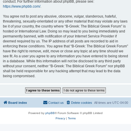
conduct. For further information about phpBB, please see:
https://www.phpbb.com/
.
You agree not to post any abusive, obscene, vulgar, slanderous, hateful,
threatening, sexually-orientated or any other material that may violate any laws
be it of your country, the country where “B-Greek: The Biblical Greek Forum” is
hosted or International Law. Doing so may lead to you being immediately and
permanently banned, with notification of your Internet Service Provider if
deemed required by us. The IP address of all posts are recorded to aid in
enforcing these conditions. You agree that “B-Greek: The Biblical Greek Forum”
have the right to remove, edit, move or close any topic at any time should we
see fit. As a user you agree to any information you have entered to being stored
in a database. While this information will not be disclosed to any third party
without your consent, neither “B-Greek: The Biblical Greek Forum” nor phpBB
shall be held responsible for any hacking attempt that may lead to the data
being compromised.
Board index
Contact us
Delete cookies
All times are
UTC-04:00
Powered by
phpBB
® Forum Software © phpBB Limited
Privacy
|
Terms