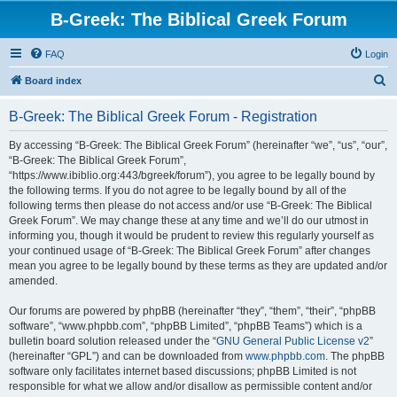
B-Greek: The Biblical Greek Forum
FAQ
Login
S
Board index
e
B-Greek: The Biblical Greek Forum - Registration
a
r
By accessing “B-Greek: The Biblical Greek Forum” (hereinafter “we”, “us”, “our”,
“B-Greek: The Biblical Greek Forum”,
c
“https://www.ibiblio.org:443/bgreek/forum”), you agree to be legally bound by
h
the following terms. If you do not agree to be legally bound by all of the
following terms then please do not access and/or use “B-Greek: The Biblical
Greek Forum”. We may change these at any time and we’ll do our utmost in
informing you, though it would be prudent to review this regularly yourself as
your continued usage of “B-Greek: The Biblical Greek Forum” after changes
mean you agree to be legally bound by these terms as they are updated and/or
amended.
Our forums are powered by phpBB (hereinafter “they”, “them”, “their”, “phpBB
software”, “www.phpbb.com”, “phpBB Limited”, “phpBB Teams”) which is a
bulletin board solution released under the “
GNU General Public License v2
”
(hereinafter “GPL”) and can be downloaded from
www.phpbb.com
. The phpBB
software only facilitates internet based discussions; phpBB Limited is not
responsible for what we allow and/or disallow as permissible content and/or