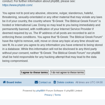
conduct. For further information about phpBB, please see:
https://www.phpbb.com/
.
You agree not to post any abusive, obscene, vulgar, slanderous, hateful,
threatening, sexually-orientated or any other material that may violate any laws
be it of your country, the country where “B-Greek: The Biblical Greek Forum” is
hosted or International Law. Doing so may lead to you being immediately and
permanently banned, with notification of your Internet Service Provider if
deemed required by us. The IP address of all posts are recorded to aid in
enforcing these conditions. You agree that “B-Greek: The Biblical Greek Forum”
have the right to remove, edit, move or close any topic at any time should we
see fit. As a user you agree to any information you have entered to being stored
in a database. While this information will not be disclosed to any third party
without your consent, neither “B-Greek: The Biblical Greek Forum” nor phpBB
shall be held responsible for any hacking attempt that may lead to the data
being compromised.
Board index
Contact us
Delete cookies
All times are
UTC-04:00
Powered by
phpBB
® Forum Software © phpBB Limited
Privacy
|
Terms