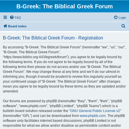
B-Greek: The Biblical Greek Forum
FAQ
Login
S
Board index
e
B-Greek: The Biblical Greek Forum - Registration
a
r
By accessing “B-Greek: The Biblical Greek Forum” (hereinafter “we”, “us”, “our”,
“B-Greek: The Biblical Greek Forum”,
c
“https://www.ibiblio.org:443/bgreek/forum”), you agree to be legally bound by
h
the following terms. If you do not agree to be legally bound by all of the
following terms then please do not access and/or use “B-Greek: The Biblical
Greek Forum”. We may change these at any time and we’ll do our utmost in
informing you, though it would be prudent to review this regularly yourself as
your continued usage of “B-Greek: The Biblical Greek Forum” after changes
mean you agree to be legally bound by these terms as they are updated and/or
amended.
Our forums are powered by phpBB (hereinafter “they”, “them”, “their”, “phpBB
software”, “www.phpbb.com”, “phpBB Limited”, “phpBB Teams”) which is a
bulletin board solution released under the “
GNU General Public License v2
”
(hereinafter “GPL”) and can be downloaded from
www.phpbb.com
. The phpBB
software only facilitates internet based discussions; phpBB Limited is not
responsible for what we allow and/or disallow as permissible content and/or