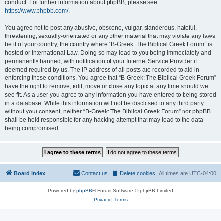
conduct. For further information about phpBB, please see:
https://www.phpbb.com/
.
You agree not to post any abusive, obscene, vulgar, slanderous, hateful,
threatening, sexually-orientated or any other material that may violate any laws
be it of your country, the country where “B-Greek: The Biblical Greek Forum” is
hosted or International Law. Doing so may lead to you being immediately and
permanently banned, with notification of your Internet Service Provider if
deemed required by us. The IP address of all posts are recorded to aid in
enforcing these conditions. You agree that “B-Greek: The Biblical Greek Forum”
have the right to remove, edit, move or close any topic at any time should we
see fit. As a user you agree to any information you have entered to being stored
in a database. While this information will not be disclosed to any third party
without your consent, neither “B-Greek: The Biblical Greek Forum” nor phpBB
shall be held responsible for any hacking attempt that may lead to the data
being compromised.
Board index
Contact us
Delete cookies
All times are
UTC-04:00
Powered by
phpBB
® Forum Software © phpBB Limited
Privacy
|
Terms