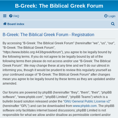
B-Greek: The Biblical Greek Forum
FAQ
Login
S
Board index
e
B-Greek: The Biblical Greek Forum - Registration
a
r
By accessing “B-Greek: The Biblical Greek Forum” (hereinafter “we”, “us”, “our”,
“B-Greek: The Biblical Greek Forum”,
c
“https://www.ibiblio.org:443/bgreek/forum”), you agree to be legally bound by
h
the following terms. If you do not agree to be legally bound by all of the
following terms then please do not access and/or use “B-Greek: The Biblical
Greek Forum”. We may change these at any time and we’ll do our utmost in
informing you, though it would be prudent to review this regularly yourself as
your continued usage of “B-Greek: The Biblical Greek Forum” after changes
mean you agree to be legally bound by these terms as they are updated and/or
amended.
Our forums are powered by phpBB (hereinafter “they”, “them”, “their”, “phpBB
software”, “www.phpbb.com”, “phpBB Limited”, “phpBB Teams”) which is a
bulletin board solution released under the “
GNU General Public License v2
”
(hereinafter “GPL”) and can be downloaded from
www.phpbb.com
. The phpBB
software only facilitates internet based discussions; phpBB Limited is not
responsible for what we allow and/or disallow as permissible content and/or