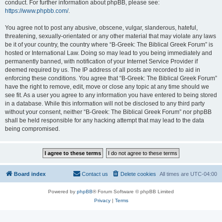
conduct. For further information about phpBB, please see:
https://www.phpbb.com/
.
You agree not to post any abusive, obscene, vulgar, slanderous, hateful,
threatening, sexually-orientated or any other material that may violate any laws
be it of your country, the country where “B-Greek: The Biblical Greek Forum” is
hosted or International Law. Doing so may lead to you being immediately and
permanently banned, with notification of your Internet Service Provider if
deemed required by us. The IP address of all posts are recorded to aid in
enforcing these conditions. You agree that “B-Greek: The Biblical Greek Forum”
have the right to remove, edit, move or close any topic at any time should we
see fit. As a user you agree to any information you have entered to being stored
in a database. While this information will not be disclosed to any third party
without your consent, neither “B-Greek: The Biblical Greek Forum” nor phpBB
shall be held responsible for any hacking attempt that may lead to the data
being compromised.
Board index
Contact us
Delete cookies
All times are
UTC-04:00
Powered by
phpBB
® Forum Software © phpBB Limited
Privacy
|
Terms