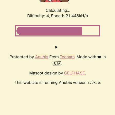
Calculating...
Difficulty: 4,
Speed: 21.448kH/s
Protected by
Anubis
From
Techaro
. Made with ❤️ in
🇨🇦.
Mascot design by
CELPHASE
.
This website is running Anubis version
.
1.25.0