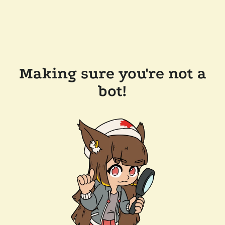
Making sure you're not a
bot!