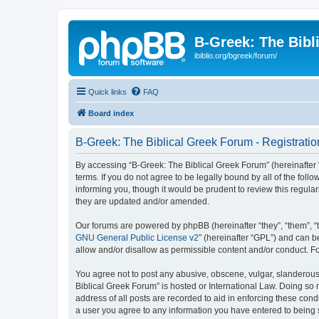
B-Greek: The Bibl
ibiblio.org/bgreek/forum/
Quick links
FAQ
Board index
B-Greek: The Biblical Greek Forum - Registratio
By accessing “B-Greek: The Biblical Greek Forum” (hereinafter “
terms. If you do not agree to be legally bound by all of the fo
informing you, though it would be prudent to review this regul
they are updated and/or amended.
Our forums are powered by phpBB (hereinafter “they”, “them”, “
GNU General Public License v2
” (hereinafter “GPL”) and can
allow and/or disallow as permissible content and/or conduct. F
You agree not to post any abusive, obscene, vulgar, slanderous, 
Biblical Greek Forum” is hosted or International Law. Doing so
address of all posts are recorded to aid in enforcing these cond
a user you agree to any information you have entered to being st