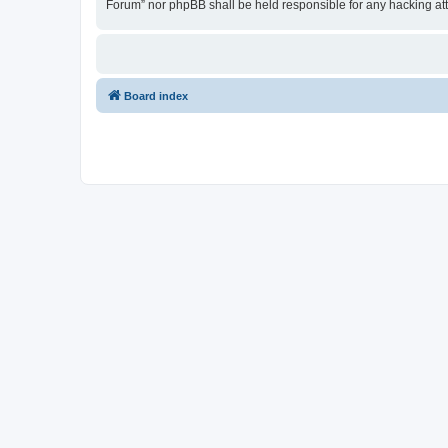
Forum” nor phpBB shall be held responsible for any hacking at
Board index