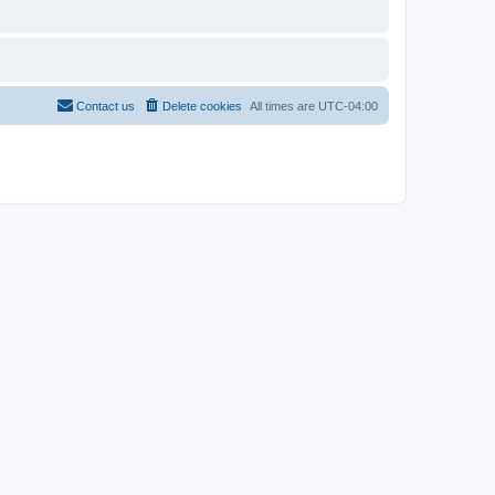
Contact us
Delete cookies
All times are
UTC-04:00