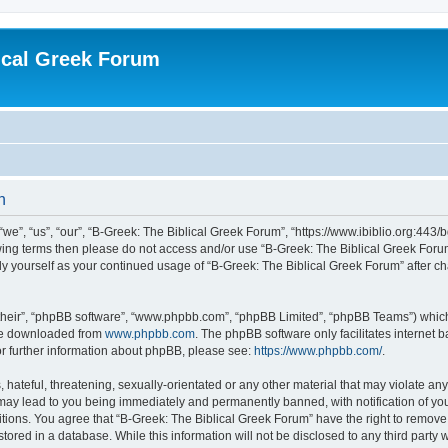
ical Greek Forum
n
we”, “us”, “our”, “B-Greek: The Biblical Greek Forum”, “https://www.ibiblio.org:443/
llowing terms then please do not access and/or use “B-Greek: The Biblical Greek Fo
arly yourself as your continued usage of “B-Greek: The Biblical Greek Forum” after
their”, “phpBB software”, “www.phpbb.com”, “phpBB Limited”, “phpBB Teams”) which i
 be downloaded from
www.phpbb.com
. The phpBB software only facilitates internet
or further information about phpBB, please see:
https://www.phpbb.com/
.
hateful, threatening, sexually-orientated or any other material that may violate any
 may lead to you being immediately and permanently banned, with notification of you
itions. You agree that “B-Greek: The Biblical Greek Forum” have the right to remove, 
ored in a database. While this information will not be disclosed to any third party 