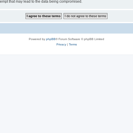
tempt that may lead to the data being compromised.
Powered by
phpBB
® Forum Software © phpBB Limited
Privacy
|
Terms