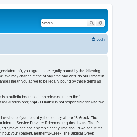
Search
Advanced search
Login
bgreek/forum”), you agree to be legally bound by the following
rum”. We may change these at any time and we’ll do our utmost in
 changes mean you agree to be legally bound by these terms as
s a bulletin board solution released under the “
 based discussions; phpBB Limited is not responsible for what we
 laws be it of your country, the country where “B-Greek: The
r Internet Service Provider if deemed required by us. The IP
edit, move or close any topic at any time should we see fit. As
without your consent, neither “B-Greek: The Biblical Greek