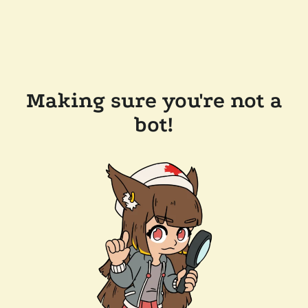
Making sure you're not a
bot!