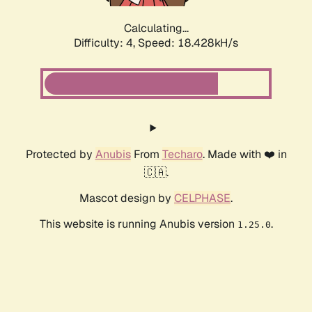
Calculating...
Difficulty: 4,
Speed: 18.428kH/s
Protected by
Anubis
From
Techaro
. Made with ❤️ in
🇨🇦.
Mascot design by
CELPHASE
.
This website is running Anubis version
.
1.25.0