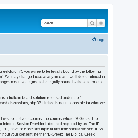
Search
Advanced search
Login
bgreek/forum”), you agree to be legally bound by the following
rum”. We may change these at any time and we’ll do our utmost in
 changes mean you agree to be legally bound by these terms as
s a bulletin board solution released under the “
 based discussions; phpBB Limited is not responsible for what we
 laws be it of your country, the country where “B-Greek: The
r Internet Service Provider if deemed required by us. The IP
edit, move or close any topic at any time should we see fit. As
without your consent, neither “B-Greek: The Biblical Greek