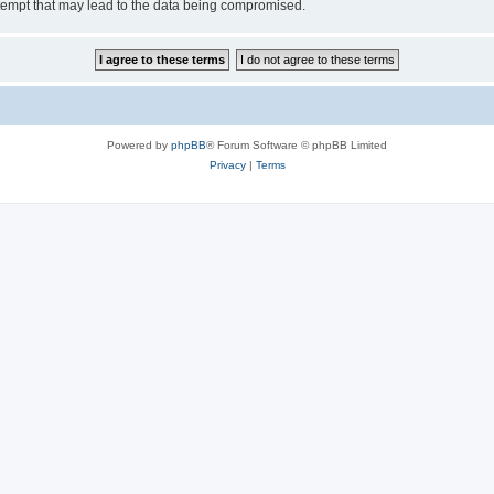
tempt that may lead to the data being compromised.
Powered by
phpBB
® Forum Software © phpBB Limited
Privacy
|
Terms