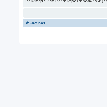
Forum” nor phpBB shall be held responsible for any hacking at
Board index