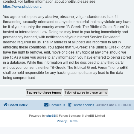
conduct. For further information about phpBB, please see:
https://www.phpbb.com/
.
You agree not to post any abusive, obscene, vulgar, slanderous, hateful,
threatening, sexually-orientated or any other material that may violate any laws
be it of your country, the country where “B-Greek: The Biblical Greek Forum” is
hosted or International Law. Doing so may lead to you being immediately and
permanently banned, with notification of your Internet Service Provider if
deemed required by us. The IP address of all posts are recorded to aid in
enforcing these conditions. You agree that “B-Greek: The Biblical Greek Forum”
have the right to remove, edit, move or close any topic at any time should we
see fit. As a user you agree to any information you have entered to being stored
in a database. While this information will not be disclosed to any third party
without your consent, neither “B-Greek: The Biblical Greek Forum” nor phpBB
shall be held responsible for any hacking attempt that may lead to the data
being compromised.
Board index
Contact us
Delete cookies
All times are
UTC-04:00
Powered by
phpBB
® Forum Software © phpBB Limited
Privacy
|
Terms