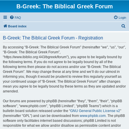
B-Greek: The Biblical Greek Forum
FAQ
Login
S
Board index
e
B-Greek: The Biblical Greek Forum - Registration
a
r
By accessing “B-Greek: The Biblical Greek Forum” (hereinafter “we”, “us”, “our”,
“B-Greek: The Biblical Greek Forum”,
c
“https://www.ibiblio.org:443/bgreek/forum”), you agree to be legally bound by
h
the following terms. If you do not agree to be legally bound by all of the
following terms then please do not access and/or use “B-Greek: The Biblical
Greek Forum”. We may change these at any time and we’ll do our utmost in
informing you, though it would be prudent to review this regularly yourself as
your continued usage of “B-Greek: The Biblical Greek Forum” after changes
mean you agree to be legally bound by these terms as they are updated and/or
amended.
Our forums are powered by phpBB (hereinafter “they”, “them”, “their”, “phpBB
software”, “www.phpbb.com”, “phpBB Limited”, “phpBB Teams”) which is a
bulletin board solution released under the “
GNU General Public License v2
”
(hereinafter “GPL”) and can be downloaded from
www.phpbb.com
. The phpBB
software only facilitates internet based discussions; phpBB Limited is not
responsible for what we allow and/or disallow as permissible content and/or