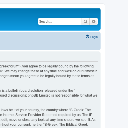
Search
Advanced search
Login
bgreek/forum”), you agree to be legally bound by the following
rum”. We may change these at any time and we’ll do our utmost in
 changes mean you agree to be legally bound by these terms as
s a bulletin board solution released under the “
 based discussions; phpBB Limited is not responsible for what we
 laws be it of your country, the country where “B-Greek: The
r Internet Service Provider if deemed required by us. The IP
edit, move or close any topic at any time should we see fit. As
without your consent, neither “B-Greek: The Biblical Greek