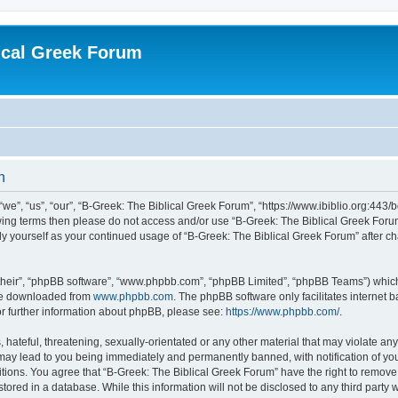
ical Greek Forum
n
we”, “us”, “our”, “B-Greek: The Biblical Greek Forum”, “https://www.ibiblio.org:443/
llowing terms then please do not access and/or use “B-Greek: The Biblical Greek Fo
arly yourself as your continued usage of “B-Greek: The Biblical Greek Forum” after
their”, “phpBB software”, “www.phpbb.com”, “phpBB Limited”, “phpBB Teams”) which i
 be downloaded from
www.phpbb.com
. The phpBB software only facilitates internet
or further information about phpBB, please see:
https://www.phpbb.com/
.
hateful, threatening, sexually-orientated or any other material that may violate any
 may lead to you being immediately and permanently banned, with notification of you
itions. You agree that “B-Greek: The Biblical Greek Forum” have the right to remove, 
ored in a database. While this information will not be disclosed to any third party 