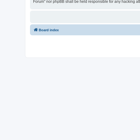
Forum” nor phpBB shall be held responsible for any hacking at
Board index