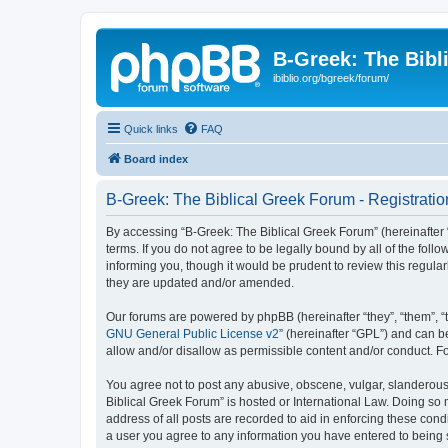
B-Greek: The Bibl
ibiblio.org/bgreek/forum/
Quick links
FAQ
Board index
B-Greek: The Biblical Greek Forum - Registratio
By accessing “B-Greek: The Biblical Greek Forum” (hereinafter “
terms. If you do not agree to be legally bound by all of the fo
informing you, though it would be prudent to review this regul
they are updated and/or amended.
Our forums are powered by phpBB (hereinafter “they”, “them”, “
GNU General Public License v2
” (hereinafter “GPL”) and can
allow and/or disallow as permissible content and/or conduct. F
You agree not to post any abusive, obscene, vulgar, slanderous, 
Biblical Greek Forum” is hosted or International Law. Doing so
address of all posts are recorded to aid in enforcing these cond
a user you agree to any information you have entered to being st