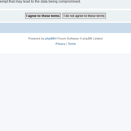
tempt that may lead to the data being compromised.
Powered by
phpBB
® Forum Software © phpBB Limited
Privacy
|
Terms