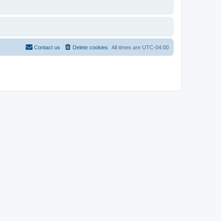
Contact us
Delete cookies
All times are
UTC-04:00