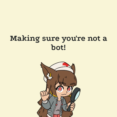
Making sure you're not a
bot!