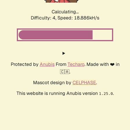
Calculating...
Difficulty: 4,
Speed: 18.886kH/s
Protected by
Anubis
From
Techaro
. Made with ❤️ in
🇨🇦.
Mascot design by
CELPHASE
.
This website is running Anubis version
.
1.25.0