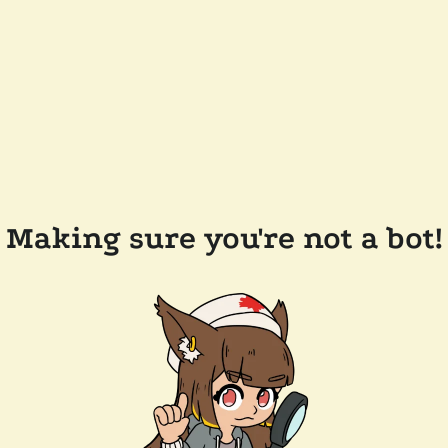
Making sure you're not a bot!