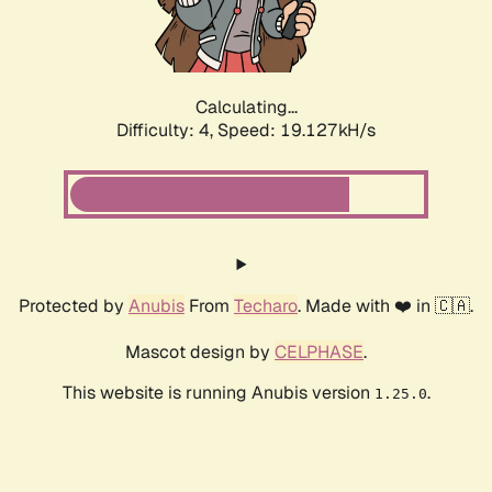
Calculating...
Difficulty: 4,
Speed: 19.127kH/s
Protected by
Anubis
From
Techaro
. Made with ❤️ in 🇨🇦.
Mascot design by
CELPHASE
.
This website is running Anubis version
.
1.25.0