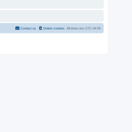
Contact us
Delete cookies
All times are
UTC-04:00