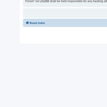
Forum” nor phpBB shall be held responsible for any hacking at
Board index