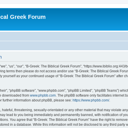
ical Greek Forum
n
we”, “us”, “our”, “B-Greek: The Biblical Greek Forum”, “https://www.ibiblio.org:443/
llowing terms then please do not access and/or use “B-Greek: The Biblical Greek Fo
arly yourself as your continued usage of “B-Greek: The Biblical Greek Forum” after
their”, “phpBB software”, “www.phpbb.com”, “phpBB Limited”, “phpBB Teams”) which i
 be downloaded from
www.phpbb.com
. The phpBB software only facilitates internet
or further information about phpBB, please see:
https://www.phpbb.com/
.
hateful, threatening, sexually-orientated or any other material that may violate any
 may lead to you being immediately and permanently banned, with notification of you
itions. You agree that “B-Greek: The Biblical Greek Forum” have the right to remove, 
ored in a database. While this information will not be disclosed to any third party 