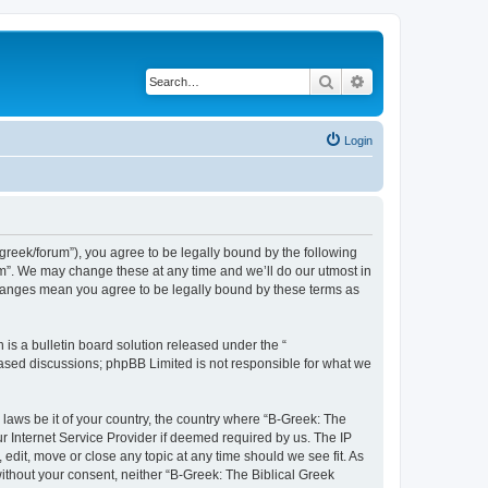
Search
Advanced search
Login
bgreek/forum”), you agree to be legally bound by the following
rum”. We may change these at any time and we’ll do our utmost in
 changes mean you agree to be legally bound by these terms as
s a bulletin board solution released under the “
 based discussions; phpBB Limited is not responsible for what we
 laws be it of your country, the country where “B-Greek: The
r Internet Service Provider if deemed required by us. The IP
edit, move or close any topic at any time should we see fit. As
without your consent, neither “B-Greek: The Biblical Greek