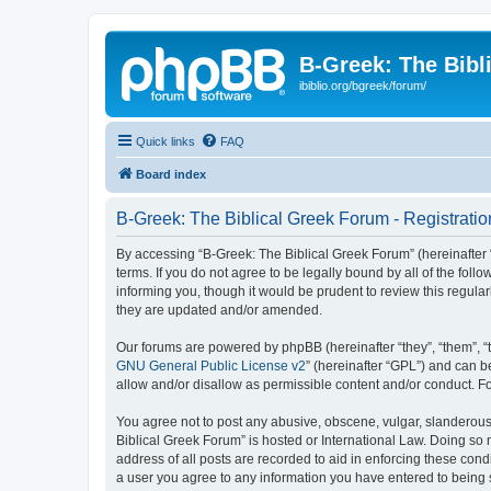
B-Greek: The Bibl
ibiblio.org/bgreek/forum/
Quick links
FAQ
Board index
B-Greek: The Biblical Greek Forum - Registratio
By accessing “B-Greek: The Biblical Greek Forum” (hereinafter “
terms. If you do not agree to be legally bound by all of the fo
informing you, though it would be prudent to review this regul
they are updated and/or amended.
Our forums are powered by phpBB (hereinafter “they”, “them”, “
GNU General Public License v2
” (hereinafter “GPL”) and can
allow and/or disallow as permissible content and/or conduct. F
You agree not to post any abusive, obscene, vulgar, slanderous, 
Biblical Greek Forum” is hosted or International Law. Doing so
address of all posts are recorded to aid in enforcing these cond
a user you agree to any information you have entered to being st