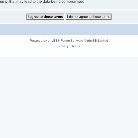
tempt that may lead to the data being compromised.
Powered by
phpBB
® Forum Software © phpBB Limited
Privacy
|
Terms