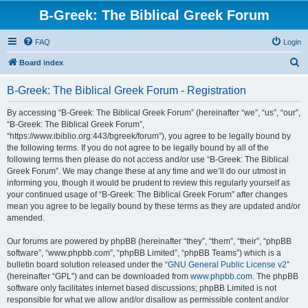
B-Greek: The Biblical Greek Forum
FAQ
Login
S
Board index
e
B-Greek: The Biblical Greek Forum - Registration
a
r
By accessing “B-Greek: The Biblical Greek Forum” (hereinafter “we”, “us”, “our”,
“B-Greek: The Biblical Greek Forum”,
c
“https://www.ibiblio.org:443/bgreek/forum”), you agree to be legally bound by
h
the following terms. If you do not agree to be legally bound by all of the
following terms then please do not access and/or use “B-Greek: The Biblical
Greek Forum”. We may change these at any time and we’ll do our utmost in
informing you, though it would be prudent to review this regularly yourself as
your continued usage of “B-Greek: The Biblical Greek Forum” after changes
mean you agree to be legally bound by these terms as they are updated and/or
amended.
Our forums are powered by phpBB (hereinafter “they”, “them”, “their”, “phpBB
software”, “www.phpbb.com”, “phpBB Limited”, “phpBB Teams”) which is a
bulletin board solution released under the “
GNU General Public License v2
”
(hereinafter “GPL”) and can be downloaded from
www.phpbb.com
. The phpBB
software only facilitates internet based discussions; phpBB Limited is not
responsible for what we allow and/or disallow as permissible content and/or