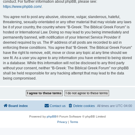
conduct. For further information about phpBB, please see:
https://www.phpbb.com/
.
You agree not to post any abusive, obscene, vulgar, slanderous, hateful,
threatening, sexually-orientated or any other material that may violate any laws
be it of your country, the country where “B-Greek: The Biblical Greek Forum” is
hosted or International Law. Doing so may lead to you being immediately and
permanently banned, with notification of your Internet Service Provider if
deemed required by us. The IP address of all posts are recorded to aid in
enforcing these conditions. You agree that “B-Greek: The Biblical Greek Forum”
have the right to remove, edit, move or close any topic at any time should we
see fit. As a user you agree to any information you have entered to being stored
in a database. While this information will not be disclosed to any third party
without your consent, neither “B-Greek: The Biblical Greek Forum” nor phpBB
shall be held responsible for any hacking attempt that may lead to the data
being compromised.
Board index
Contact us
Delete cookies
All times are
UTC-04:00
Powered by
phpBB
® Forum Software © phpBB Limited
Privacy
|
Terms