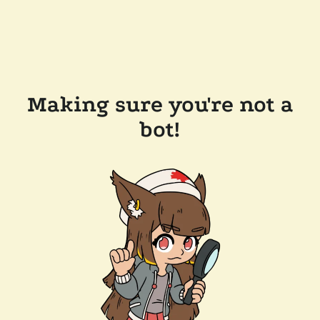
Making sure you're not a
bot!