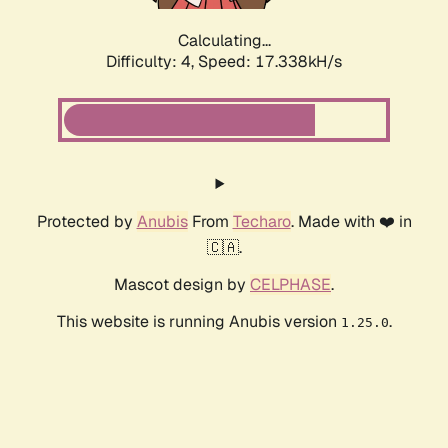
Calculating...
Difficulty: 4,
Speed: 17.338kH/s
Protected by
Anubis
From
Techaro
. Made with ❤️ in
🇨🇦.
Mascot design by
CELPHASE
.
This website is running Anubis version
.
1.25.0