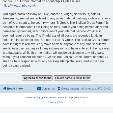
conduct. For further information about phpBB, please see:
https://www.phpbb.com/
.
You agree not to post any abusive, obscene, vulgar, slanderous, hateful,
threatening, sexually-orientated or any other material that may violate any laws
be it of your country, the country where “B-Greek: The Biblical Greek Forum” is
hosted or International Law. Doing so may lead to you being immediately and
permanently banned, with notification of your Internet Service Provider if
deemed required by us. The IP address of all posts are recorded to aid in
enforcing these conditions. You agree that “B-Greek: The Biblical Greek Forum”
have the right to remove, edit, move or close any topic at any time should we
see fit. As a user you agree to any information you have entered to being stored
in a database. While this information will not be disclosed to any third party
without your consent, neither “B-Greek: The Biblical Greek Forum” nor phpBB
shall be held responsible for any hacking attempt that may lead to the data
being compromised.
Board index
Contact us
Delete cookies
All times are
UTC-04:00
Powered by
phpBB
® Forum Software © phpBB Limited
Privacy
|
Terms