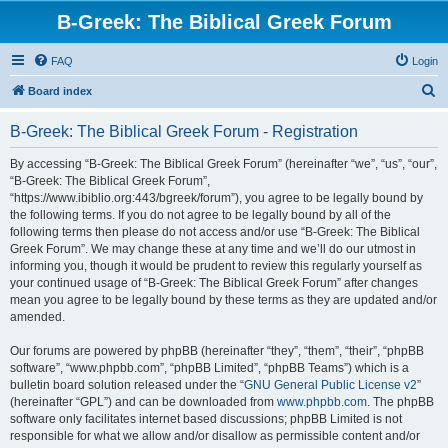
B-Greek: The Biblical Greek Forum
FAQ
Login
S
Board index
e
B-Greek: The Biblical Greek Forum - Registration
a
r
By accessing “B-Greek: The Biblical Greek Forum” (hereinafter “we”, “us”, “our”,
“B-Greek: The Biblical Greek Forum”,
c
“https://www.ibiblio.org:443/bgreek/forum”), you agree to be legally bound by
h
the following terms. If you do not agree to be legally bound by all of the
following terms then please do not access and/or use “B-Greek: The Biblical
Greek Forum”. We may change these at any time and we’ll do our utmost in
informing you, though it would be prudent to review this regularly yourself as
your continued usage of “B-Greek: The Biblical Greek Forum” after changes
mean you agree to be legally bound by these terms as they are updated and/or
amended.
Our forums are powered by phpBB (hereinafter “they”, “them”, “their”, “phpBB
software”, “www.phpbb.com”, “phpBB Limited”, “phpBB Teams”) which is a
bulletin board solution released under the “
GNU General Public License v2
”
(hereinafter “GPL”) and can be downloaded from
www.phpbb.com
. The phpBB
software only facilitates internet based discussions; phpBB Limited is not
responsible for what we allow and/or disallow as permissible content and/or