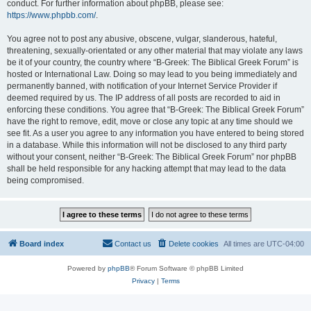
conduct. For further information about phpBB, please see:
https://www.phpbb.com/
.
You agree not to post any abusive, obscene, vulgar, slanderous, hateful,
threatening, sexually-orientated or any other material that may violate any laws
be it of your country, the country where “B-Greek: The Biblical Greek Forum” is
hosted or International Law. Doing so may lead to you being immediately and
permanently banned, with notification of your Internet Service Provider if
deemed required by us. The IP address of all posts are recorded to aid in
enforcing these conditions. You agree that “B-Greek: The Biblical Greek Forum”
have the right to remove, edit, move or close any topic at any time should we
see fit. As a user you agree to any information you have entered to being stored
in a database. While this information will not be disclosed to any third party
without your consent, neither “B-Greek: The Biblical Greek Forum” nor phpBB
shall be held responsible for any hacking attempt that may lead to the data
being compromised.
Board index
Contact us
Delete cookies
All times are
UTC-04:00
Powered by
phpBB
® Forum Software © phpBB Limited
Privacy
|
Terms