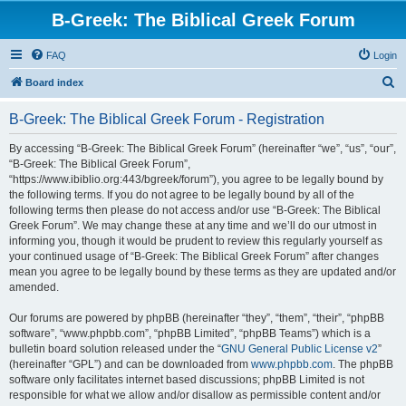
B-Greek: The Biblical Greek Forum
FAQ
Login
S
Board index
e
B-Greek: The Biblical Greek Forum - Registration
a
r
By accessing “B-Greek: The Biblical Greek Forum” (hereinafter “we”, “us”, “our”,
“B-Greek: The Biblical Greek Forum”,
c
“https://www.ibiblio.org:443/bgreek/forum”), you agree to be legally bound by
h
the following terms. If you do not agree to be legally bound by all of the
following terms then please do not access and/or use “B-Greek: The Biblical
Greek Forum”. We may change these at any time and we’ll do our utmost in
informing you, though it would be prudent to review this regularly yourself as
your continued usage of “B-Greek: The Biblical Greek Forum” after changes
mean you agree to be legally bound by these terms as they are updated and/or
amended.
Our forums are powered by phpBB (hereinafter “they”, “them”, “their”, “phpBB
software”, “www.phpbb.com”, “phpBB Limited”, “phpBB Teams”) which is a
bulletin board solution released under the “
GNU General Public License v2
”
(hereinafter “GPL”) and can be downloaded from
www.phpbb.com
. The phpBB
software only facilitates internet based discussions; phpBB Limited is not
responsible for what we allow and/or disallow as permissible content and/or