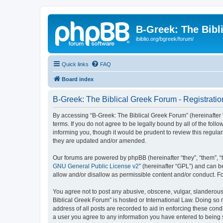
B-Greek: The Bibl
ibiblio.org/bgreek/forum/
Quick links
FAQ
Board index
B-Greek: The Biblical Greek Forum - Registratio
By accessing “B-Greek: The Biblical Greek Forum” (hereinafter “
terms. If you do not agree to be legally bound by all of the fo
informing you, though it would be prudent to review this regul
they are updated and/or amended.
Our forums are powered by phpBB (hereinafter “they”, “them”, “
GNU General Public License v2
” (hereinafter “GPL”) and can
allow and/or disallow as permissible content and/or conduct. F
You agree not to post any abusive, obscene, vulgar, slanderous, 
Biblical Greek Forum” is hosted or International Law. Doing so
address of all posts are recorded to aid in enforcing these cond
a user you agree to any information you have entered to being st