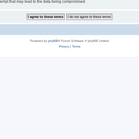
tempt that may lead to the data being compromised.
Powered by
phpBB
® Forum Software © phpBB Limited
Privacy
|
Terms