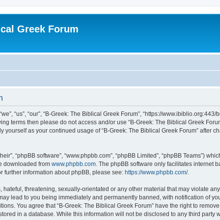
ical Greek Forum
n
we”, “us”, “our”, “B-Greek: The Biblical Greek Forum”, “https://www.ibiblio.org:443/
llowing terms then please do not access and/or use “B-Greek: The Biblical Greek Fo
arly yourself as your continued usage of “B-Greek: The Biblical Greek Forum” after
their”, “phpBB software”, “www.phpbb.com”, “phpBB Limited”, “phpBB Teams”) which i
 be downloaded from
www.phpbb.com
. The phpBB software only facilitates internet
or further information about phpBB, please see:
https://www.phpbb.com/
.
hateful, threatening, sexually-orientated or any other material that may violate any
 may lead to you being immediately and permanently banned, with notification of you
itions. You agree that “B-Greek: The Biblical Greek Forum” have the right to remove, 
ored in a database. While this information will not be disclosed to any third party 