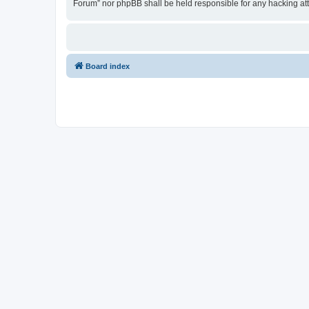
Forum” nor phpBB shall be held responsible for any hacking at
Board index