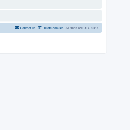
Contact us
Delete cookies
All times are
UTC-04:00