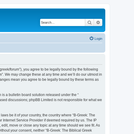
Search
Advanced search
Login
bgreek/forum”), you agree to be legally bound by the following
rum”. We may change these at any time and we’ll do our utmost in
 changes mean you agree to be legally bound by these terms as
s a bulletin board solution released under the “
 based discussions; phpBB Limited is not responsible for what we
 laws be it of your country, the country where “B-Greek: The
r Internet Service Provider if deemed required by us. The IP
edit, move or close any topic at any time should we see fit. As
without your consent, neither “B-Greek: The Biblical Greek