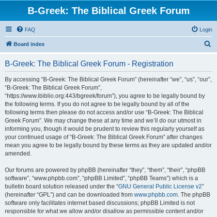
B-Greek: The Biblical Greek Forum
FAQ
Login
S
Board index
e
B-Greek: The Biblical Greek Forum - Registration
a
r
By accessing “B-Greek: The Biblical Greek Forum” (hereinafter “we”, “us”, “our”,
“B-Greek: The Biblical Greek Forum”,
c
“https://www.ibiblio.org:443/bgreek/forum”), you agree to be legally bound by
h
the following terms. If you do not agree to be legally bound by all of the
following terms then please do not access and/or use “B-Greek: The Biblical
Greek Forum”. We may change these at any time and we’ll do our utmost in
informing you, though it would be prudent to review this regularly yourself as
your continued usage of “B-Greek: The Biblical Greek Forum” after changes
mean you agree to be legally bound by these terms as they are updated and/or
amended.
Our forums are powered by phpBB (hereinafter “they”, “them”, “their”, “phpBB
software”, “www.phpbb.com”, “phpBB Limited”, “phpBB Teams”) which is a
bulletin board solution released under the “
GNU General Public License v2
”
(hereinafter “GPL”) and can be downloaded from
www.phpbb.com
. The phpBB
software only facilitates internet based discussions; phpBB Limited is not
responsible for what we allow and/or disallow as permissible content and/or