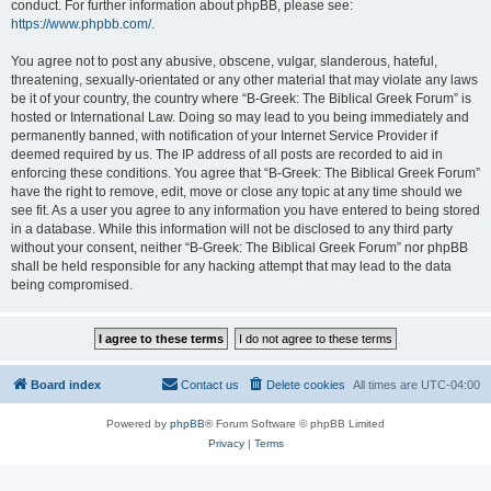
conduct. For further information about phpBB, please see:
https://www.phpbb.com/
.
You agree not to post any abusive, obscene, vulgar, slanderous, hateful,
threatening, sexually-orientated or any other material that may violate any laws
be it of your country, the country where “B-Greek: The Biblical Greek Forum” is
hosted or International Law. Doing so may lead to you being immediately and
permanently banned, with notification of your Internet Service Provider if
deemed required by us. The IP address of all posts are recorded to aid in
enforcing these conditions. You agree that “B-Greek: The Biblical Greek Forum”
have the right to remove, edit, move or close any topic at any time should we
see fit. As a user you agree to any information you have entered to being stored
in a database. While this information will not be disclosed to any third party
without your consent, neither “B-Greek: The Biblical Greek Forum” nor phpBB
shall be held responsible for any hacking attempt that may lead to the data
being compromised.
Board index
Contact us
Delete cookies
All times are
UTC-04:00
Powered by
phpBB
® Forum Software © phpBB Limited
Privacy
|
Terms