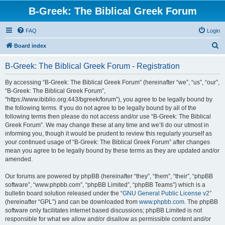
B-Greek: The Biblical Greek Forum
FAQ
Login
S
Board index
e
B-Greek: The Biblical Greek Forum - Registration
a
r
By accessing “B-Greek: The Biblical Greek Forum” (hereinafter “we”, “us”, “our”,
“B-Greek: The Biblical Greek Forum”,
c
“https://www.ibiblio.org:443/bgreek/forum”), you agree to be legally bound by
h
the following terms. If you do not agree to be legally bound by all of the
following terms then please do not access and/or use “B-Greek: The Biblical
Greek Forum”. We may change these at any time and we’ll do our utmost in
informing you, though it would be prudent to review this regularly yourself as
your continued usage of “B-Greek: The Biblical Greek Forum” after changes
mean you agree to be legally bound by these terms as they are updated and/or
amended.
Our forums are powered by phpBB (hereinafter “they”, “them”, “their”, “phpBB
software”, “www.phpbb.com”, “phpBB Limited”, “phpBB Teams”) which is a
bulletin board solution released under the “
GNU General Public License v2
”
(hereinafter “GPL”) and can be downloaded from
www.phpbb.com
. The phpBB
software only facilitates internet based discussions; phpBB Limited is not
responsible for what we allow and/or disallow as permissible content and/or