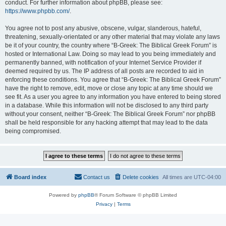
conduct. For further information about phpBB, please see:
https://www.phpbb.com/
.
You agree not to post any abusive, obscene, vulgar, slanderous, hateful,
threatening, sexually-orientated or any other material that may violate any laws
be it of your country, the country where “B-Greek: The Biblical Greek Forum” is
hosted or International Law. Doing so may lead to you being immediately and
permanently banned, with notification of your Internet Service Provider if
deemed required by us. The IP address of all posts are recorded to aid in
enforcing these conditions. You agree that “B-Greek: The Biblical Greek Forum”
have the right to remove, edit, move or close any topic at any time should we
see fit. As a user you agree to any information you have entered to being stored
in a database. While this information will not be disclosed to any third party
without your consent, neither “B-Greek: The Biblical Greek Forum” nor phpBB
shall be held responsible for any hacking attempt that may lead to the data
being compromised.
Board index
Contact us
Delete cookies
All times are
UTC-04:00
Powered by
phpBB
® Forum Software © phpBB Limited
Privacy
|
Terms