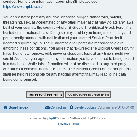
conduct. For further information about phpBB, please see:
https://www.phpbb.com/
.
You agree not to post any abusive, obscene, vulgar, slanderous, hateful,
threatening, sexually-orientated or any other material that may violate any laws
be it of your country, the country where “B-Greek: The Biblical Greek Forum” is
hosted or International Law. Doing so may lead to you being immediately and
permanently banned, with notification of your Internet Service Provider if
deemed required by us. The IP address of all posts are recorded to aid in
enforcing these conditions. You agree that “B-Greek: The Biblical Greek Forum”
have the right to remove, edit, move or close any topic at any time should we
see fit. As a user you agree to any information you have entered to being stored
in a database. While this information will not be disclosed to any third party
without your consent, neither “B-Greek: The Biblical Greek Forum” nor phpBB
shall be held responsible for any hacking attempt that may lead to the data
being compromised.
Board index
Contact us
Delete cookies
All times are
UTC-04:00
Powered by
phpBB
® Forum Software © phpBB Limited
Privacy
|
Terms