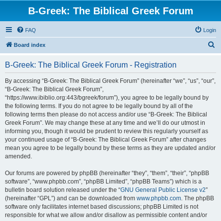
B-Greek: The Biblical Greek Forum
FAQ
Login
S
Board index
e
B-Greek: The Biblical Greek Forum - Registration
a
r
By accessing “B-Greek: The Biblical Greek Forum” (hereinafter “we”, “us”, “our”,
“B-Greek: The Biblical Greek Forum”,
c
“https://www.ibiblio.org:443/bgreek/forum”), you agree to be legally bound by
h
the following terms. If you do not agree to be legally bound by all of the
following terms then please do not access and/or use “B-Greek: The Biblical
Greek Forum”. We may change these at any time and we’ll do our utmost in
informing you, though it would be prudent to review this regularly yourself as
your continued usage of “B-Greek: The Biblical Greek Forum” after changes
mean you agree to be legally bound by these terms as they are updated and/or
amended.
Our forums are powered by phpBB (hereinafter “they”, “them”, “their”, “phpBB
software”, “www.phpbb.com”, “phpBB Limited”, “phpBB Teams”) which is a
bulletin board solution released under the “
GNU General Public License v2
”
(hereinafter “GPL”) and can be downloaded from
www.phpbb.com
. The phpBB
software only facilitates internet based discussions; phpBB Limited is not
responsible for what we allow and/or disallow as permissible content and/or