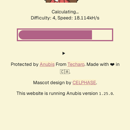
Calculating...
Difficulty: 4,
Speed: 18.114kH/s
Protected by
Anubis
From
Techaro
. Made with ❤️ in
🇨🇦.
Mascot design by
CELPHASE
.
This website is running Anubis version
.
1.25.0