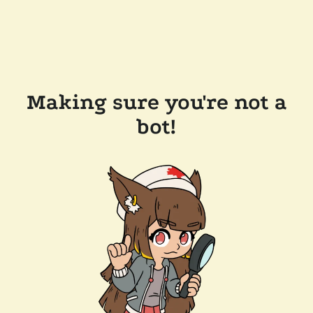
Making sure you're not a
bot!