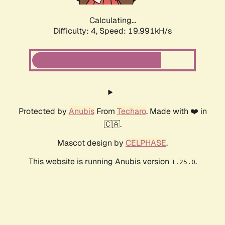
Calculating...
Difficulty: 4,
Speed: 19.991kH/s
Protected by
Anubis
From
Techaro
. Made with ❤️ in
🇨🇦.
Mascot design by
CELPHASE
.
This website is running Anubis version
.
1.25.0