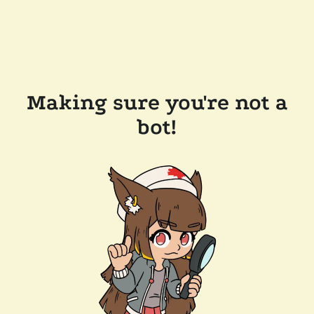
Making sure you're not a
bot!