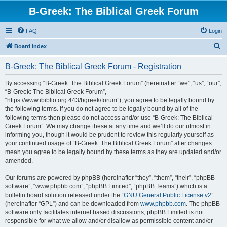
B-Greek: The Biblical Greek Forum
FAQ
Login
S
Board index
e
B-Greek: The Biblical Greek Forum - Registration
a
r
By accessing “B-Greek: The Biblical Greek Forum” (hereinafter “we”, “us”, “our”,
“B-Greek: The Biblical Greek Forum”,
c
“https://www.ibiblio.org:443/bgreek/forum”), you agree to be legally bound by
h
the following terms. If you do not agree to be legally bound by all of the
following terms then please do not access and/or use “B-Greek: The Biblical
Greek Forum”. We may change these at any time and we’ll do our utmost in
informing you, though it would be prudent to review this regularly yourself as
your continued usage of “B-Greek: The Biblical Greek Forum” after changes
mean you agree to be legally bound by these terms as they are updated and/or
amended.
Our forums are powered by phpBB (hereinafter “they”, “them”, “their”, “phpBB
software”, “www.phpbb.com”, “phpBB Limited”, “phpBB Teams”) which is a
bulletin board solution released under the “
GNU General Public License v2
”
(hereinafter “GPL”) and can be downloaded from
www.phpbb.com
. The phpBB
software only facilitates internet based discussions; phpBB Limited is not
responsible for what we allow and/or disallow as permissible content and/or