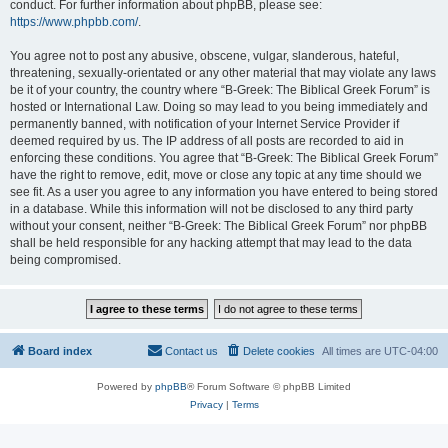
conduct. For further information about phpBB, please see:
https://www.phpbb.com/
.
You agree not to post any abusive, obscene, vulgar, slanderous, hateful,
threatening, sexually-orientated or any other material that may violate any laws
be it of your country, the country where “B-Greek: The Biblical Greek Forum” is
hosted or International Law. Doing so may lead to you being immediately and
permanently banned, with notification of your Internet Service Provider if
deemed required by us. The IP address of all posts are recorded to aid in
enforcing these conditions. You agree that “B-Greek: The Biblical Greek Forum”
have the right to remove, edit, move or close any topic at any time should we
see fit. As a user you agree to any information you have entered to being stored
in a database. While this information will not be disclosed to any third party
without your consent, neither “B-Greek: The Biblical Greek Forum” nor phpBB
shall be held responsible for any hacking attempt that may lead to the data
being compromised.
Board index
Contact us
Delete cookies
All times are
UTC-04:00
Powered by
phpBB
® Forum Software © phpBB Limited
Privacy
|
Terms