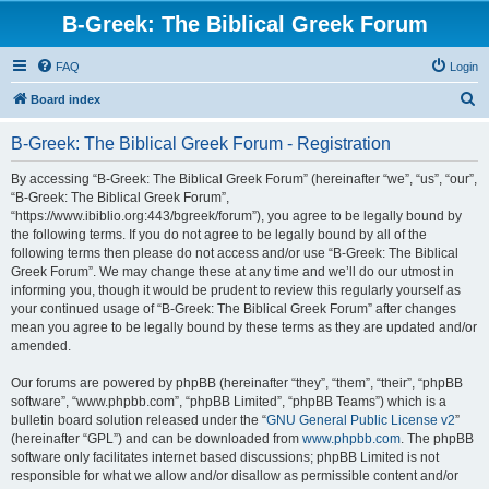
B-Greek: The Biblical Greek Forum
FAQ
Login
S
Board index
e
B-Greek: The Biblical Greek Forum - Registration
a
r
By accessing “B-Greek: The Biblical Greek Forum” (hereinafter “we”, “us”, “our”,
“B-Greek: The Biblical Greek Forum”,
c
“https://www.ibiblio.org:443/bgreek/forum”), you agree to be legally bound by
h
the following terms. If you do not agree to be legally bound by all of the
following terms then please do not access and/or use “B-Greek: The Biblical
Greek Forum”. We may change these at any time and we’ll do our utmost in
informing you, though it would be prudent to review this regularly yourself as
your continued usage of “B-Greek: The Biblical Greek Forum” after changes
mean you agree to be legally bound by these terms as they are updated and/or
amended.
Our forums are powered by phpBB (hereinafter “they”, “them”, “their”, “phpBB
software”, “www.phpbb.com”, “phpBB Limited”, “phpBB Teams”) which is a
bulletin board solution released under the “
GNU General Public License v2
”
(hereinafter “GPL”) and can be downloaded from
www.phpbb.com
. The phpBB
software only facilitates internet based discussions; phpBB Limited is not
responsible for what we allow and/or disallow as permissible content and/or