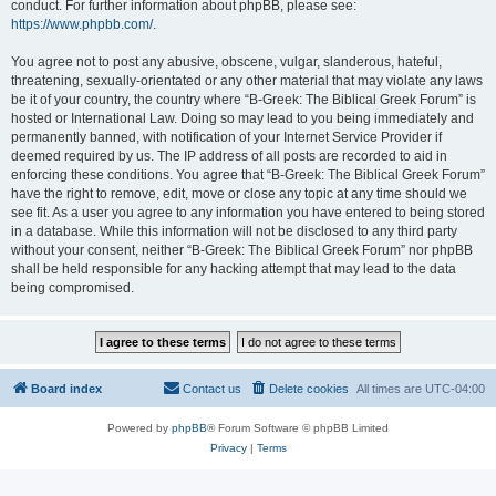
conduct. For further information about phpBB, please see:
https://www.phpbb.com/
.
You agree not to post any abusive, obscene, vulgar, slanderous, hateful,
threatening, sexually-orientated or any other material that may violate any laws
be it of your country, the country where “B-Greek: The Biblical Greek Forum” is
hosted or International Law. Doing so may lead to you being immediately and
permanently banned, with notification of your Internet Service Provider if
deemed required by us. The IP address of all posts are recorded to aid in
enforcing these conditions. You agree that “B-Greek: The Biblical Greek Forum”
have the right to remove, edit, move or close any topic at any time should we
see fit. As a user you agree to any information you have entered to being stored
in a database. While this information will not be disclosed to any third party
without your consent, neither “B-Greek: The Biblical Greek Forum” nor phpBB
shall be held responsible for any hacking attempt that may lead to the data
being compromised.
Board index
Contact us
Delete cookies
All times are
UTC-04:00
Powered by
phpBB
® Forum Software © phpBB Limited
Privacy
|
Terms