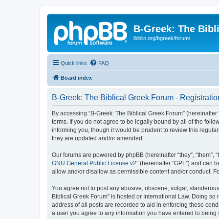
B-Greek: The Bibl
ibiblio.org/bgreek/forum/
Quick links
FAQ
Board index
B-Greek: The Biblical Greek Forum - Registratio
By accessing “B-Greek: The Biblical Greek Forum” (hereinafter “
terms. If you do not agree to be legally bound by all of the fo
informing you, though it would be prudent to review this regul
they are updated and/or amended.
Our forums are powered by phpBB (hereinafter “they”, “them”, “
GNU General Public License v2
” (hereinafter “GPL”) and can
allow and/or disallow as permissible content and/or conduct. F
You agree not to post any abusive, obscene, vulgar, slanderous, 
Biblical Greek Forum” is hosted or International Law. Doing so
address of all posts are recorded to aid in enforcing these cond
a user you agree to any information you have entered to being st