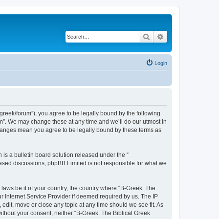
Search
Advanced search
Login
bgreek/forum”), you agree to be legally bound by the following
rum”. We may change these at any time and we’ll do our utmost in
 changes mean you agree to be legally bound by these terms as
s a bulletin board solution released under the “
 based discussions; phpBB Limited is not responsible for what we
 laws be it of your country, the country where “B-Greek: The
r Internet Service Provider if deemed required by us. The IP
edit, move or close any topic at any time should we see fit. As
without your consent, neither “B-Greek: The Biblical Greek