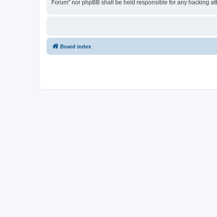
Forum” nor phpBB shall be held responsible for any hacking at
Board index