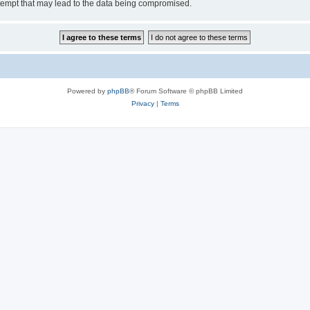
tempt that may lead to the data being compromised.
Powered by
phpBB
® Forum Software © phpBB Limited
Privacy
|
Terms