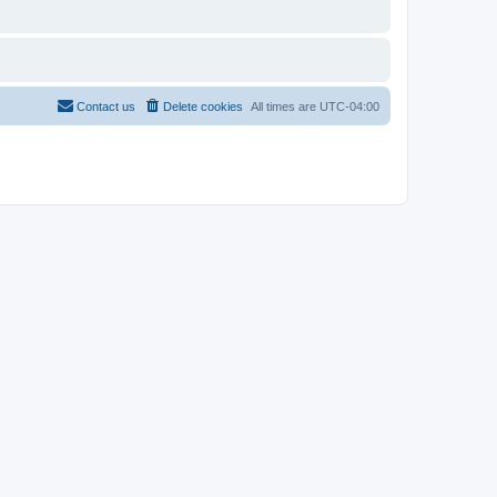
Contact us
Delete cookies
All times are
UTC-04:00