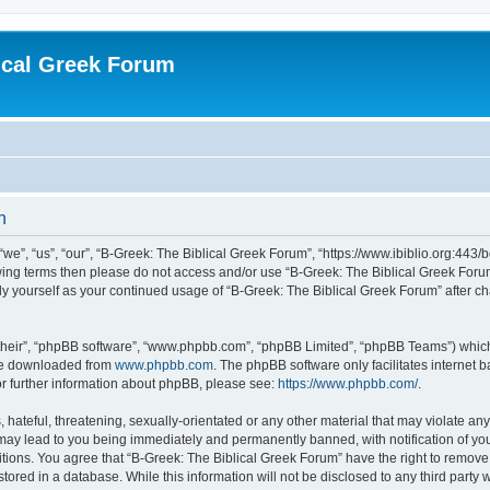
ical Greek Forum
n
we”, “us”, “our”, “B-Greek: The Biblical Greek Forum”, “https://www.ibiblio.org:443/
llowing terms then please do not access and/or use “B-Greek: The Biblical Greek Fo
arly yourself as your continued usage of “B-Greek: The Biblical Greek Forum” after
their”, “phpBB software”, “www.phpbb.com”, “phpBB Limited”, “phpBB Teams”) which i
 be downloaded from
www.phpbb.com
. The phpBB software only facilitates internet
or further information about phpBB, please see:
https://www.phpbb.com/
.
hateful, threatening, sexually-orientated or any other material that may violate any
 may lead to you being immediately and permanently banned, with notification of you
itions. You agree that “B-Greek: The Biblical Greek Forum” have the right to remove, 
ored in a database. While this information will not be disclosed to any third party 