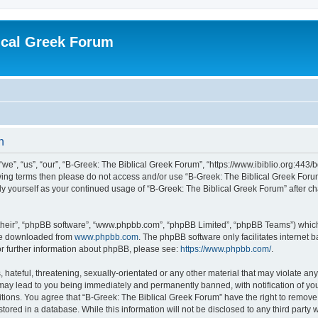
ical Greek Forum
n
we”, “us”, “our”, “B-Greek: The Biblical Greek Forum”, “https://www.ibiblio.org:443/
llowing terms then please do not access and/or use “B-Greek: The Biblical Greek Fo
arly yourself as your continued usage of “B-Greek: The Biblical Greek Forum” after
their”, “phpBB software”, “www.phpbb.com”, “phpBB Limited”, “phpBB Teams”) which i
 be downloaded from
www.phpbb.com
. The phpBB software only facilitates internet
or further information about phpBB, please see:
https://www.phpbb.com/
.
hateful, threatening, sexually-orientated or any other material that may violate any
 may lead to you being immediately and permanently banned, with notification of you
itions. You agree that “B-Greek: The Biblical Greek Forum” have the right to remove, 
ored in a database. While this information will not be disclosed to any third party 