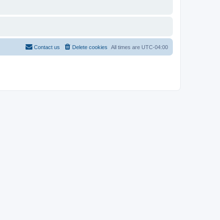
Contact us
Delete cookies
All times are
UTC-04:00