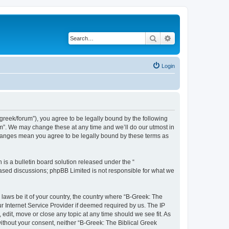
Search
Advanced search
Login
bgreek/forum”), you agree to be legally bound by the following
rum”. We may change these at any time and we’ll do our utmost in
 changes mean you agree to be legally bound by these terms as
s a bulletin board solution released under the “
 based discussions; phpBB Limited is not responsible for what we
 laws be it of your country, the country where “B-Greek: The
r Internet Service Provider if deemed required by us. The IP
edit, move or close any topic at any time should we see fit. As
without your consent, neither “B-Greek: The Biblical Greek