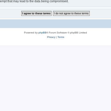
tempt that may lead to the data being compromised.
Powered by
phpBB
® Forum Software © phpBB Limited
Privacy
|
Terms