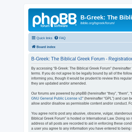
B-Greek: The Bibl
ibiblio.org/bgreek/forum/
Quick links
FAQ
Board index
B-Greek: The Biblical Greek Forum - Registratio
By accessing “B-Greek: The Biblical Greek Forum” (hereinafter “
terms. If you do not agree to be legally bound by all of the fo
informing you, though it would be prudent to review this regul
they are updated and/or amended.
Our forums are powered by phpBB (hereinafter “they”, “them”, “
GNU General Public License v2
” (hereinafter “GPL”) and can
allow and/or disallow as permissible content and/or conduct. F
You agree not to post any abusive, obscene, vulgar, slanderous, 
Biblical Greek Forum” is hosted or International Law. Doing so
address of all posts are recorded to aid in enforcing these cond
a user you agree to any information you have entered to being st