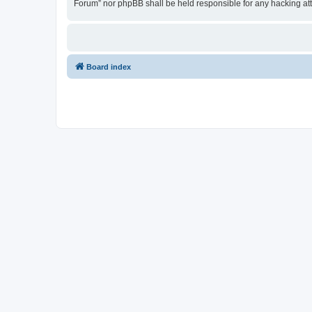
Forum” nor phpBB shall be held responsible for any hacking at
Board index