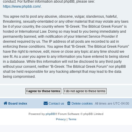
conduct. For further information about phpBB, please see:
https://www.phpbb.com/
.
You agree not to post any abusive, obscene, vulgar, slanderous, hateful,
threatening, sexually-orientated or any other material that may violate any laws
be it of your country, the country where “B-Greek: The Biblical Greek Forum” is
hosted or International Law. Doing so may lead to you being immediately and
permanently banned, with notification of your Internet Service Provider if
deemed required by us. The IP address of all posts are recorded to aid in
enforcing these conditions. You agree that “B-Greek: The Biblical Greek Forum”
have the right to remove, edit, move or close any topic at any time should we
see fit. As a user you agree to any information you have entered to being stored
in a database. While this information will not be disclosed to any third party
without your consent, neither “B-Greek: The Biblical Greek Forum” nor phpBB
shall be held responsible for any hacking attempt that may lead to the data
being compromised.
Board index
Contact us
Delete cookies
All times are
UTC-04:00
Powered by
phpBB
® Forum Software © phpBB Limited
Privacy
|
Terms