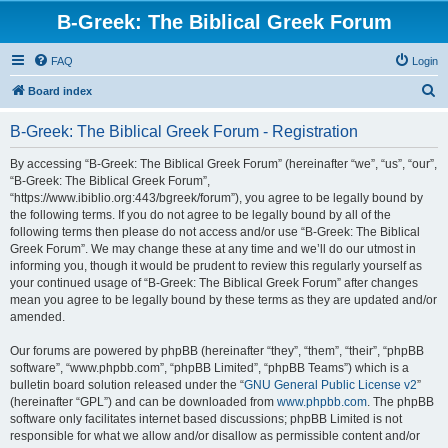
B-Greek: The Biblical Greek Forum
FAQ
Login
S
Board index
e
B-Greek: The Biblical Greek Forum - Registration
a
r
By accessing “B-Greek: The Biblical Greek Forum” (hereinafter “we”, “us”, “our”,
“B-Greek: The Biblical Greek Forum”,
c
“https://www.ibiblio.org:443/bgreek/forum”), you agree to be legally bound by
h
the following terms. If you do not agree to be legally bound by all of the
following terms then please do not access and/or use “B-Greek: The Biblical
Greek Forum”. We may change these at any time and we’ll do our utmost in
informing you, though it would be prudent to review this regularly yourself as
your continued usage of “B-Greek: The Biblical Greek Forum” after changes
mean you agree to be legally bound by these terms as they are updated and/or
amended.
Our forums are powered by phpBB (hereinafter “they”, “them”, “their”, “phpBB
software”, “www.phpbb.com”, “phpBB Limited”, “phpBB Teams”) which is a
bulletin board solution released under the “
GNU General Public License v2
”
(hereinafter “GPL”) and can be downloaded from
www.phpbb.com
. The phpBB
software only facilitates internet based discussions; phpBB Limited is not
responsible for what we allow and/or disallow as permissible content and/or