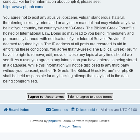
conduct. For further information about phpBB, please see:
https://www.phpbb.com/
.
You agree not to post any abusive, obscene, vulgar, slanderous, hateful,
threatening, sexually-orientated or any other material that may violate any laws
be it of your country, the country where “B-Greek: The Biblical Greek Forum” is
hosted or International Law. Doing so may lead to you being immediately and
permanently banned, with notification of your Internet Service Provider if
deemed required by us. The IP address of all posts are recorded to aid in
enforcing these conditions. You agree that “B-Greek: The Biblical Greek Forum”
have the right to remove, edit, move or close any topic at any time should we
see fit. As a user you agree to any information you have entered to being stored
in a database. While this information will not be disclosed to any third party
without your consent, neither “B-Greek: The Biblical Greek Forum” nor phpBB
shall be held responsible for any hacking attempt that may lead to the data
being compromised.
Board index
Contact us
Delete cookies
All times are
UTC-04:00
Powered by
phpBB
® Forum Software © phpBB Limited
Privacy
|
Terms