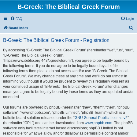
B-Greek: The Biblical Greek Forum
FAQ
Login
S
Board index
e
B-Greek: The Biblical Greek Forum - Registration
a
r
By accessing “B-Greek: The Biblical Greek Forum” (hereinafter “we”, “us”, “our”,
“B-Greek: The Biblical Greek Forum”,
c
“https://www.ibiblio.org:443/bgreek/forum”), you agree to be legally bound by
h
the following terms. If you do not agree to be legally bound by all of the
following terms then please do not access and/or use “B-Greek: The Biblical
Greek Forum”. We may change these at any time and we’ll do our utmost in
informing you, though it would be prudent to review this regularly yourself as
your continued usage of “B-Greek: The Biblical Greek Forum” after changes
mean you agree to be legally bound by these terms as they are updated and/or
amended.
Our forums are powered by phpBB (hereinafter “they”, “them”, “their”, “phpBB
software”, “www.phpbb.com”, “phpBB Limited”, “phpBB Teams”) which is a
bulletin board solution released under the “
GNU General Public License v2
”
(hereinafter “GPL”) and can be downloaded from
www.phpbb.com
. The phpBB
software only facilitates internet based discussions; phpBB Limited is not
responsible for what we allow and/or disallow as permissible content and/or