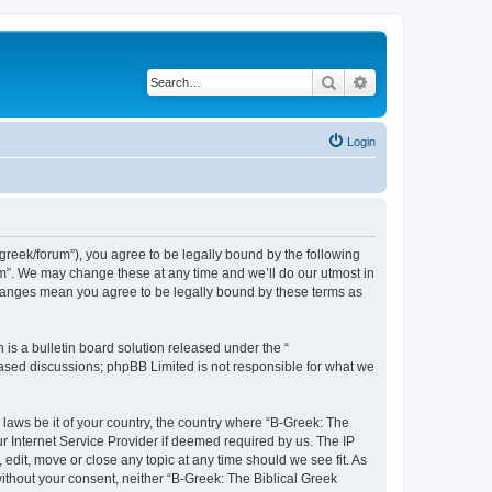
Search
Advanced search
Login
bgreek/forum”), you agree to be legally bound by the following
rum”. We may change these at any time and we’ll do our utmost in
 changes mean you agree to be legally bound by these terms as
s a bulletin board solution released under the “
 based discussions; phpBB Limited is not responsible for what we
 laws be it of your country, the country where “B-Greek: The
r Internet Service Provider if deemed required by us. The IP
edit, move or close any topic at any time should we see fit. As
without your consent, neither “B-Greek: The Biblical Greek