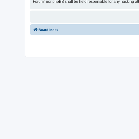
Forum” nor phpBB shall be held responsible for any hacking at
Board index