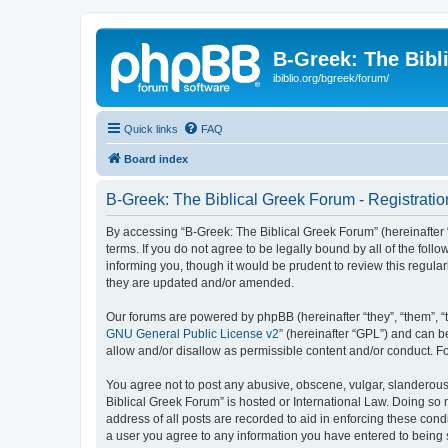
B-Greek: The Bibl
ibiblio.org/bgreek/forum/
Quick links
FAQ
Board index
B-Greek: The Biblical Greek Forum - Registratio
By accessing “B-Greek: The Biblical Greek Forum” (hereinafter “
terms. If you do not agree to be legally bound by all of the fo
informing you, though it would be prudent to review this regul
they are updated and/or amended.
Our forums are powered by phpBB (hereinafter “they”, “them”, “
GNU General Public License v2
” (hereinafter “GPL”) and can
allow and/or disallow as permissible content and/or conduct. F
You agree not to post any abusive, obscene, vulgar, slanderous, 
Biblical Greek Forum” is hosted or International Law. Doing so
address of all posts are recorded to aid in enforcing these cond
a user you agree to any information you have entered to being st