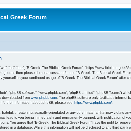
ical Greek Forum
n
we”, “us”, “our”, “B-Greek: The Biblical Greek Forum”, “https://www.ibiblio.org:443/
llowing terms then please do not access and/or use “B-Greek: The Biblical Greek Fo
arly yourself as your continued usage of “B-Greek: The Biblical Greek Forum” after
their”, “phpBB software”, “www.phpbb.com”, “phpBB Limited”, “phpBB Teams”) which i
 be downloaded from
www.phpbb.com
. The phpBB software only facilitates internet
or further information about phpBB, please see:
https://www.phpbb.com/
.
hateful, threatening, sexually-orientated or any other material that may violate any
 may lead to you being immediately and permanently banned, with notification of you
itions. You agree that “B-Greek: The Biblical Greek Forum” have the right to remove, 
ored in a database. While this information will not be disclosed to any third party 