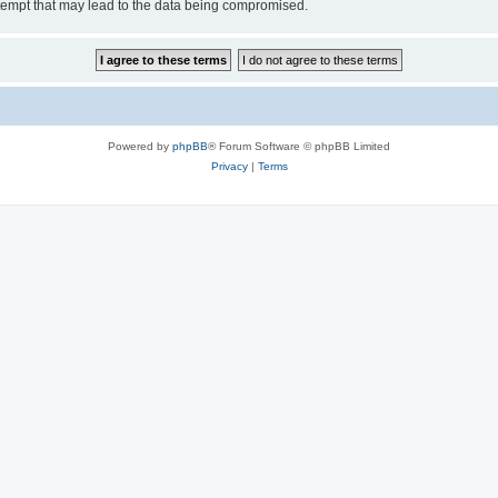
tempt that may lead to the data being compromised.
Powered by
phpBB
® Forum Software © phpBB Limited
Privacy
|
Terms