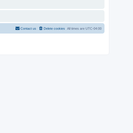
Contact us
Delete cookies
All times are
UTC-04:00