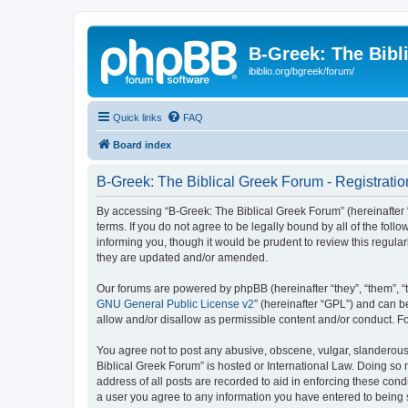
B-Greek: The Bibl
ibiblio.org/bgreek/forum/
Quick links
FAQ
Board index
B-Greek: The Biblical Greek Forum - Registratio
By accessing “B-Greek: The Biblical Greek Forum” (hereinafter “
terms. If you do not agree to be legally bound by all of the fo
informing you, though it would be prudent to review this regul
they are updated and/or amended.
Our forums are powered by phpBB (hereinafter “they”, “them”, “
GNU General Public License v2
” (hereinafter “GPL”) and can
allow and/or disallow as permissible content and/or conduct. F
You agree not to post any abusive, obscene, vulgar, slanderous, 
Biblical Greek Forum” is hosted or International Law. Doing so
address of all posts are recorded to aid in enforcing these cond
a user you agree to any information you have entered to being st