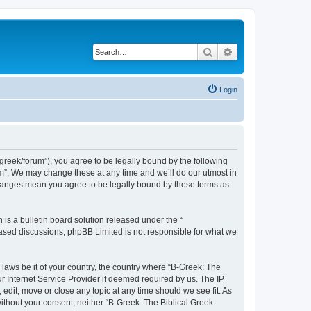
Search
Advanced search
Login
bgreek/forum”), you agree to be legally bound by the following
rum”. We may change these at any time and we’ll do our utmost in
 changes mean you agree to be legally bound by these terms as
s a bulletin board solution released under the “
 based discussions; phpBB Limited is not responsible for what we
 laws be it of your country, the country where “B-Greek: The
r Internet Service Provider if deemed required by us. The IP
edit, move or close any topic at any time should we see fit. As
without your consent, neither “B-Greek: The Biblical Greek