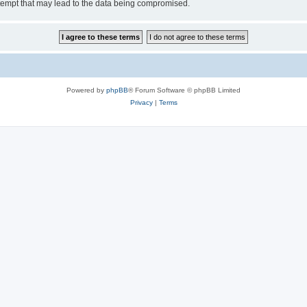
tempt that may lead to the data being compromised.
Powered by
phpBB
® Forum Software © phpBB Limited
Privacy
|
Terms