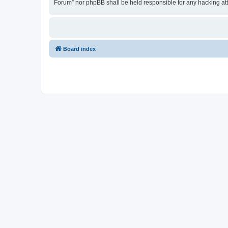
Forum” nor phpBB shall be held responsible for any hacking at
Board index