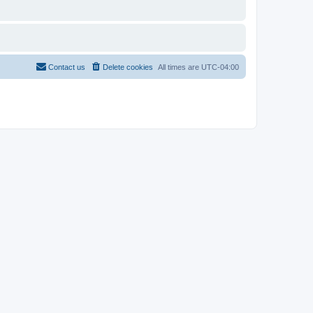
Contact us
Delete cookies
All times are
UTC-04:00