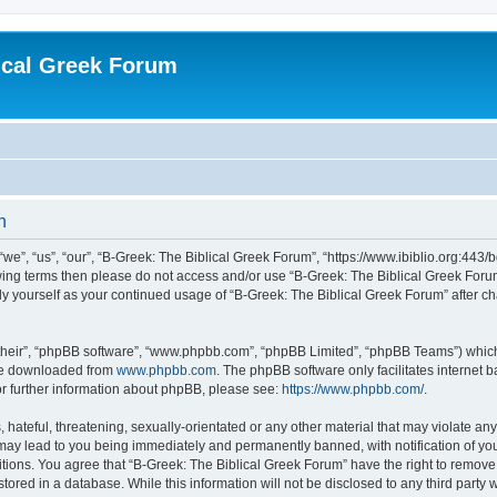
ical Greek Forum
n
we”, “us”, “our”, “B-Greek: The Biblical Greek Forum”, “https://www.ibiblio.org:443/
llowing terms then please do not access and/or use “B-Greek: The Biblical Greek Fo
arly yourself as your continued usage of “B-Greek: The Biblical Greek Forum” after
their”, “phpBB software”, “www.phpbb.com”, “phpBB Limited”, “phpBB Teams”) which i
 be downloaded from
www.phpbb.com
. The phpBB software only facilitates internet
or further information about phpBB, please see:
https://www.phpbb.com/
.
hateful, threatening, sexually-orientated or any other material that may violate any
 may lead to you being immediately and permanently banned, with notification of you
itions. You agree that “B-Greek: The Biblical Greek Forum” have the right to remove, 
ored in a database. While this information will not be disclosed to any third party 