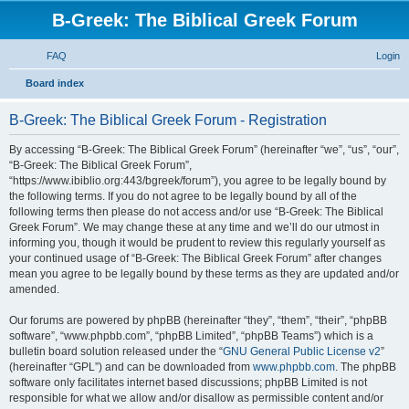
B-Greek: The Biblical Greek Forum
FAQ
Login
S
Board index
e
B-Greek: The Biblical Greek Forum - Registration
a
r
By accessing “B-Greek: The Biblical Greek Forum” (hereinafter “we”, “us”, “our”,
“B-Greek: The Biblical Greek Forum”,
c
“https://www.ibiblio.org:443/bgreek/forum”), you agree to be legally bound by
h
the following terms. If you do not agree to be legally bound by all of the
following terms then please do not access and/or use “B-Greek: The Biblical
Greek Forum”. We may change these at any time and we’ll do our utmost in
informing you, though it would be prudent to review this regularly yourself as
your continued usage of “B-Greek: The Biblical Greek Forum” after changes
mean you agree to be legally bound by these terms as they are updated and/or
amended.
Our forums are powered by phpBB (hereinafter “they”, “them”, “their”, “phpBB
software”, “www.phpbb.com”, “phpBB Limited”, “phpBB Teams”) which is a
bulletin board solution released under the “
GNU General Public License v2
”
(hereinafter “GPL”) and can be downloaded from
www.phpbb.com
. The phpBB
software only facilitates internet based discussions; phpBB Limited is not
responsible for what we allow and/or disallow as permissible content and/or