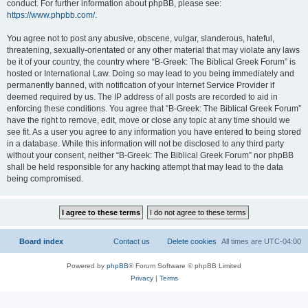
conduct. For further information about phpBB, please see:
https://www.phpbb.com/
.
You agree not to post any abusive, obscene, vulgar, slanderous, hateful,
threatening, sexually-orientated or any other material that may violate any laws
be it of your country, the country where “B-Greek: The Biblical Greek Forum” is
hosted or International Law. Doing so may lead to you being immediately and
permanently banned, with notification of your Internet Service Provider if
deemed required by us. The IP address of all posts are recorded to aid in
enforcing these conditions. You agree that “B-Greek: The Biblical Greek Forum”
have the right to remove, edit, move or close any topic at any time should we
see fit. As a user you agree to any information you have entered to being stored
in a database. While this information will not be disclosed to any third party
without your consent, neither “B-Greek: The Biblical Greek Forum” nor phpBB
shall be held responsible for any hacking attempt that may lead to the data
being compromised.
Board index
Contact us
Delete cookies
All times are
UTC-04:00
Powered by
phpBB
® Forum Software © phpBB Limited
Privacy
|
Terms