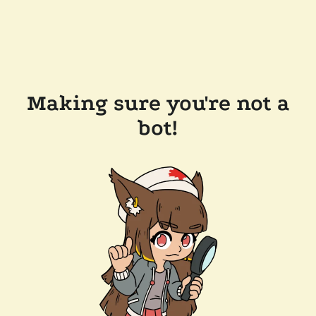
Making sure you're not a
bot!