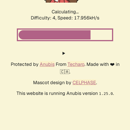
Calculating...
Difficulty: 4,
Speed: 17.956kH/s
Protected by
Anubis
From
Techaro
. Made with ❤️ in
🇨🇦.
Mascot design by
CELPHASE
.
This website is running Anubis version
.
1.25.0