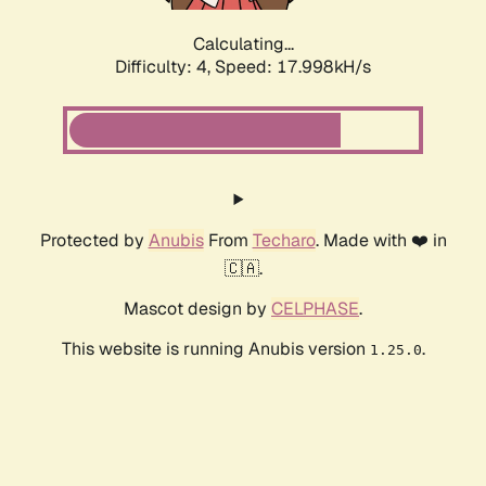
Calculating...
Difficulty: 4,
Speed: 17.998kH/s
Protected by
Anubis
From
Techaro
. Made with ❤️ in
🇨🇦.
Mascot design by
CELPHASE
.
This website is running Anubis version
.
1.25.0