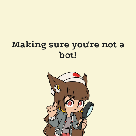
Making sure you're not a
bot!