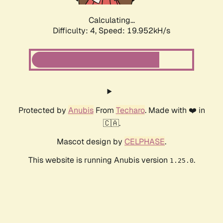
Calculating...
Difficulty: 4,
Speed: 19.952kH/s
Protected by
Anubis
From
Techaro
. Made with ❤️ in
🇨🇦.
Mascot design by
CELPHASE
.
This website is running Anubis version
.
1.25.0