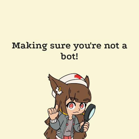
Making sure you're not a
bot!