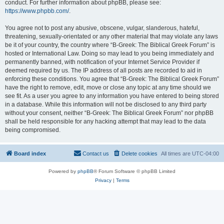
conduct. For further information about phpBB, please see:
https://www.phpbb.com/
.
You agree not to post any abusive, obscene, vulgar, slanderous, hateful,
threatening, sexually-orientated or any other material that may violate any laws
be it of your country, the country where “B-Greek: The Biblical Greek Forum” is
hosted or International Law. Doing so may lead to you being immediately and
permanently banned, with notification of your Internet Service Provider if
deemed required by us. The IP address of all posts are recorded to aid in
enforcing these conditions. You agree that “B-Greek: The Biblical Greek Forum”
have the right to remove, edit, move or close any topic at any time should we
see fit. As a user you agree to any information you have entered to being stored
in a database. While this information will not be disclosed to any third party
without your consent, neither “B-Greek: The Biblical Greek Forum” nor phpBB
shall be held responsible for any hacking attempt that may lead to the data
being compromised.
Board index
Contact us
Delete cookies
All times are
UTC-04:00
Powered by
phpBB
® Forum Software © phpBB Limited
Privacy
|
Terms