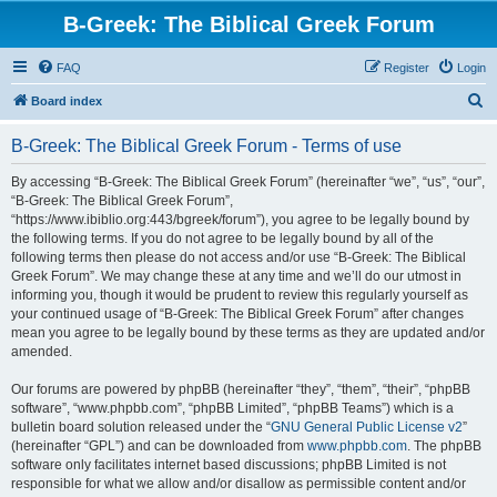
B-Greek: The Biblical Greek Forum
FAQ
Register
Login
S
Board index
e
B-Greek: The Biblical Greek Forum - Terms of use
a
r
By accessing “B-Greek: The Biblical Greek Forum” (hereinafter “we”, “us”, “our”,
“B-Greek: The Biblical Greek Forum”,
c
“https://www.ibiblio.org:443/bgreek/forum”), you agree to be legally bound by
h
the following terms. If you do not agree to be legally bound by all of the
following terms then please do not access and/or use “B-Greek: The Biblical
Greek Forum”. We may change these at any time and we’ll do our utmost in
informing you, though it would be prudent to review this regularly yourself as
your continued usage of “B-Greek: The Biblical Greek Forum” after changes
mean you agree to be legally bound by these terms as they are updated and/or
amended.
Our forums are powered by phpBB (hereinafter “they”, “them”, “their”, “phpBB
software”, “www.phpbb.com”, “phpBB Limited”, “phpBB Teams”) which is a
bulletin board solution released under the “
GNU General Public License v2
”
(hereinafter “GPL”) and can be downloaded from
www.phpbb.com
. The phpBB
software only facilitates internet based discussions; phpBB Limited is not
responsible for what we allow and/or disallow as permissible content and/or