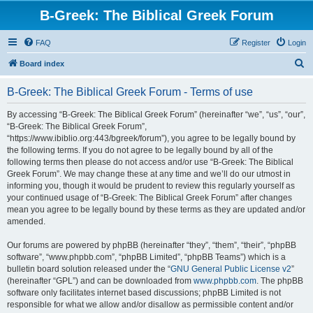
B-Greek: The Biblical Greek Forum
FAQ
Register
Login
S
Board index
e
B-Greek: The Biblical Greek Forum - Terms of use
a
r
By accessing “B-Greek: The Biblical Greek Forum” (hereinafter “we”, “us”, “our”,
“B-Greek: The Biblical Greek Forum”,
c
“https://www.ibiblio.org:443/bgreek/forum”), you agree to be legally bound by
h
the following terms. If you do not agree to be legally bound by all of the
following terms then please do not access and/or use “B-Greek: The Biblical
Greek Forum”. We may change these at any time and we’ll do our utmost in
informing you, though it would be prudent to review this regularly yourself as
your continued usage of “B-Greek: The Biblical Greek Forum” after changes
mean you agree to be legally bound by these terms as they are updated and/or
amended.
Our forums are powered by phpBB (hereinafter “they”, “them”, “their”, “phpBB
software”, “www.phpbb.com”, “phpBB Limited”, “phpBB Teams”) which is a
bulletin board solution released under the “
GNU General Public License v2
”
(hereinafter “GPL”) and can be downloaded from
www.phpbb.com
. The phpBB
software only facilitates internet based discussions; phpBB Limited is not
responsible for what we allow and/or disallow as permissible content and/or