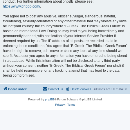
conduct. For further information about phpBB, please see:
https://www.phpbb.com/
.
You agree not to post any abusive, obscene, vulgar, slanderous, hateful,
threatening, sexually-orientated or any other material that may violate any laws
be it of your country, the country where “B-Greek: The Biblical Greek Forum” is
hosted or International Law. Doing so may lead to you being immediately and
permanently banned, with notification of your Internet Service Provider if
deemed required by us. The IP address of all posts are recorded to aid in
enforcing these conditions. You agree that “B-Greek: The Biblical Greek Forum”
have the right to remove, edit, move or close any topic at any time should we
see fit. As a user you agree to any information you have entered to being stored
in a database. While this information will not be disclosed to any third party
without your consent, neither “B-Greek: The Biblical Greek Forum” nor phpBB
shall be held responsible for any hacking attempt that may lead to the data
being compromised.
Board index
Contact us
Delete cookies
All times are
UTC-04:00
Powered by
phpBB
® Forum Software © phpBB Limited
Privacy
|
Terms