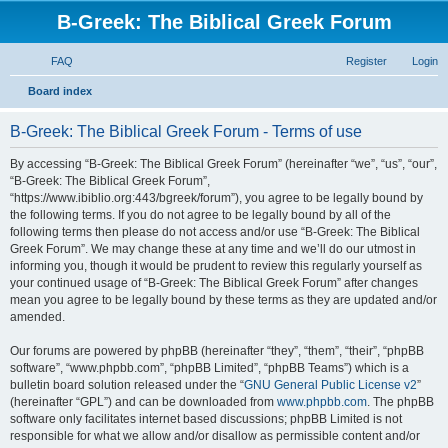
B-Greek: The Biblical Greek Forum
FAQ
Register
Login
S
Board index
e
B-Greek: The Biblical Greek Forum - Terms of use
a
r
By accessing “B-Greek: The Biblical Greek Forum” (hereinafter “we”, “us”, “our”,
“B-Greek: The Biblical Greek Forum”,
c
“https://www.ibiblio.org:443/bgreek/forum”), you agree to be legally bound by
h
the following terms. If you do not agree to be legally bound by all of the
following terms then please do not access and/or use “B-Greek: The Biblical
Greek Forum”. We may change these at any time and we’ll do our utmost in
informing you, though it would be prudent to review this regularly yourself as
your continued usage of “B-Greek: The Biblical Greek Forum” after changes
mean you agree to be legally bound by these terms as they are updated and/or
amended.
Our forums are powered by phpBB (hereinafter “they”, “them”, “their”, “phpBB
software”, “www.phpbb.com”, “phpBB Limited”, “phpBB Teams”) which is a
bulletin board solution released under the “
GNU General Public License v2
”
(hereinafter “GPL”) and can be downloaded from
www.phpbb.com
. The phpBB
software only facilitates internet based discussions; phpBB Limited is not
responsible for what we allow and/or disallow as permissible content and/or