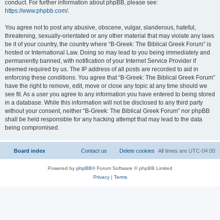
conduct. For further information about phpBB, please see:
https://www.phpbb.com/
.
You agree not to post any abusive, obscene, vulgar, slanderous, hateful,
threatening, sexually-orientated or any other material that may violate any laws
be it of your country, the country where “B-Greek: The Biblical Greek Forum” is
hosted or International Law. Doing so may lead to you being immediately and
permanently banned, with notification of your Internet Service Provider if
deemed required by us. The IP address of all posts are recorded to aid in
enforcing these conditions. You agree that “B-Greek: The Biblical Greek Forum”
have the right to remove, edit, move or close any topic at any time should we
see fit. As a user you agree to any information you have entered to being stored
in a database. While this information will not be disclosed to any third party
without your consent, neither “B-Greek: The Biblical Greek Forum” nor phpBB
shall be held responsible for any hacking attempt that may lead to the data
being compromised.
Board index
Contact us
Delete cookies
All times are
UTC-04:00
Powered by
phpBB
® Forum Software © phpBB Limited
Privacy
|
Terms