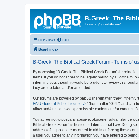
B-Greek: The Bibl
ibiblio.org/bgreek/forum/
Quick links
FAQ
Board index
B-Greek: The Biblical Greek Forum - Terms of u
By accessing “B-Greek: The Biblical Greek Forum” (hereinafter “
terms. If you do not agree to be legally bound by all of the fo
informing you, though it would be prudent to review this regul
they are updated and/or amended.
Our forums are powered by phpBB (hereinafter “they”, “them”, “
GNU General Public License v2
” (hereinafter “GPL”) and can
allow and/or disallow as permissible content and/or conduct. F
You agree not to post any abusive, obscene, vulgar, slanderous, 
Biblical Greek Forum” is hosted or International Law. Doing so
address of all posts are recorded to aid in enforcing these cond
a user you agree to any information you have entered to being st