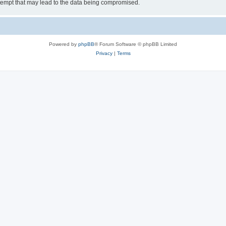
tempt that may lead to the data being compromised.
Powered by
phpBB
® Forum Software © phpBB Limited
Privacy
|
Terms