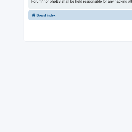
Forum” nor phpBB shall be held responsible for any hacking at
Board index