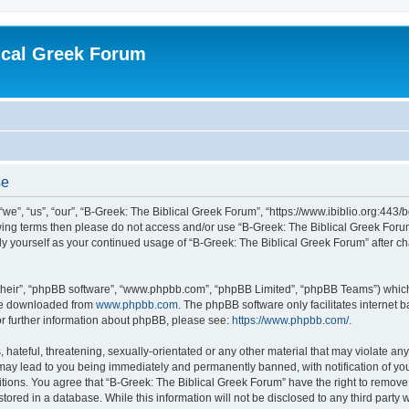
ical Greek Forum
se
we”, “us”, “our”, “B-Greek: The Biblical Greek Forum”, “https://www.ibiblio.org:443/
llowing terms then please do not access and/or use “B-Greek: The Biblical Greek Fo
arly yourself as your continued usage of “B-Greek: The Biblical Greek Forum” after
their”, “phpBB software”, “www.phpbb.com”, “phpBB Limited”, “phpBB Teams”) which i
 be downloaded from
www.phpbb.com
. The phpBB software only facilitates internet
or further information about phpBB, please see:
https://www.phpbb.com/
.
hateful, threatening, sexually-orientated or any other material that may violate any
 may lead to you being immediately and permanently banned, with notification of you
itions. You agree that “B-Greek: The Biblical Greek Forum” have the right to remove, 
ored in a database. While this information will not be disclosed to any third party 