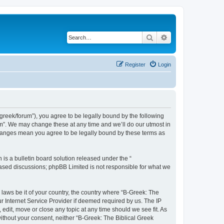
Search
Advanced search
Register
Login
bgreek/forum”), you agree to be legally bound by the following
rum”. We may change these at any time and we’ll do our utmost in
 changes mean you agree to be legally bound by these terms as
s a bulletin board solution released under the “
 based discussions; phpBB Limited is not responsible for what we
 laws be it of your country, the country where “B-Greek: The
r Internet Service Provider if deemed required by us. The IP
edit, move or close any topic at any time should we see fit. As
without your consent, neither “B-Greek: The Biblical Greek