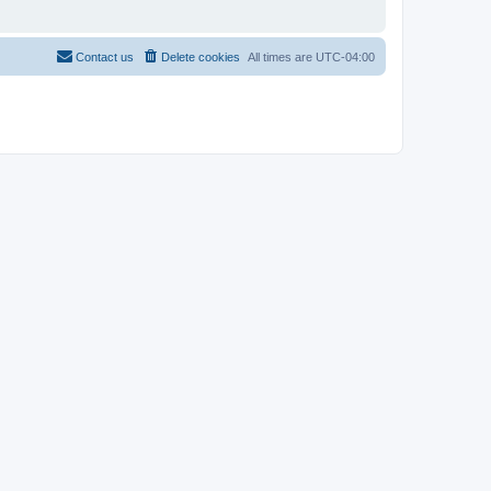
Contact us
Delete cookies
All times are
UTC-04:00