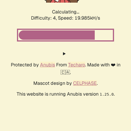
Calculating...
Difficulty: 4,
Speed: 19.985kH/s
Protected by
Anubis
From
Techaro
. Made with ❤️ in
🇨🇦.
Mascot design by
CELPHASE
.
This website is running Anubis version
.
1.25.0