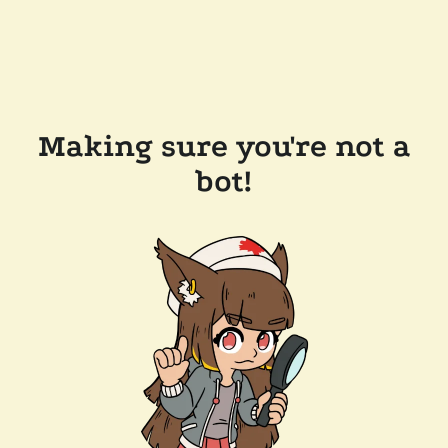
Making sure you're not a
bot!