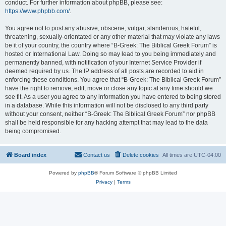
conduct. For further information about phpBB, please see:
https://www.phpbb.com/
.
You agree not to post any abusive, obscene, vulgar, slanderous, hateful,
threatening, sexually-orientated or any other material that may violate any laws
be it of your country, the country where “B-Greek: The Biblical Greek Forum” is
hosted or International Law. Doing so may lead to you being immediately and
permanently banned, with notification of your Internet Service Provider if
deemed required by us. The IP address of all posts are recorded to aid in
enforcing these conditions. You agree that “B-Greek: The Biblical Greek Forum”
have the right to remove, edit, move or close any topic at any time should we
see fit. As a user you agree to any information you have entered to being stored
in a database. While this information will not be disclosed to any third party
without your consent, neither “B-Greek: The Biblical Greek Forum” nor phpBB
shall be held responsible for any hacking attempt that may lead to the data
being compromised.
Board index
Contact us
Delete cookies
All times are
UTC-04:00
Powered by
phpBB
® Forum Software © phpBB Limited
Privacy
|
Terms