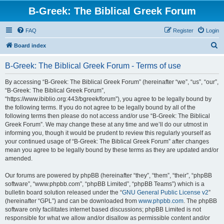
B-Greek: The Biblical Greek Forum
FAQ
Register
Login
S
Board index
e
B-Greek: The Biblical Greek Forum - Terms of use
a
r
By accessing “B-Greek: The Biblical Greek Forum” (hereinafter “we”, “us”, “our”,
“B-Greek: The Biblical Greek Forum”,
c
“https://www.ibiblio.org:443/bgreek/forum”), you agree to be legally bound by
h
the following terms. If you do not agree to be legally bound by all of the
following terms then please do not access and/or use “B-Greek: The Biblical
Greek Forum”. We may change these at any time and we’ll do our utmost in
informing you, though it would be prudent to review this regularly yourself as
your continued usage of “B-Greek: The Biblical Greek Forum” after changes
mean you agree to be legally bound by these terms as they are updated and/or
amended.
Our forums are powered by phpBB (hereinafter “they”, “them”, “their”, “phpBB
software”, “www.phpbb.com”, “phpBB Limited”, “phpBB Teams”) which is a
bulletin board solution released under the “
GNU General Public License v2
”
(hereinafter “GPL”) and can be downloaded from
www.phpbb.com
. The phpBB
software only facilitates internet based discussions; phpBB Limited is not
responsible for what we allow and/or disallow as permissible content and/or